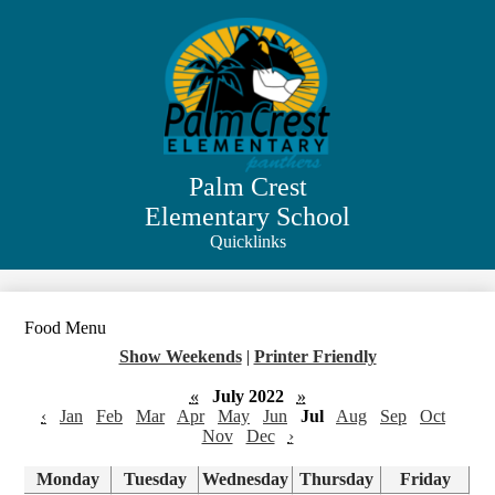
Skip
to
main
content
Palm Crest
Elementary School
Quicklinks
Search
Food Menu
Show Weekends
|
Printer Friendly
«
July 2022
»
‹
Jan
Feb
Mar
Apr
May
Jun
Jul
Aug
Sep
Oct
Nov
Dec
›
Monday
Tuesday
Wednesday
Thursday
Friday