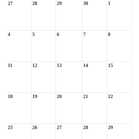
27
28
29
30
1
4
5
6
7
8
11
12
13
14
15
18
19
20
21
22
25
26
27
28
29