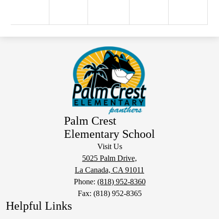
Palm Crest
Elementary School
Visit Us
5025 Palm Drive,
La Canada, CA 91011
Phone:
(818) 952-8360
Fax: (818) 952-8365
Helpful Links