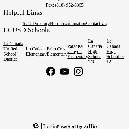
Fax: (818) 952-8365
Helpful Links
Staff Directory
Non-Discrimination
Contact Us
LCUSD Schools
La
La
La Cañada
Paradise
Cañada
Cañada
Unified
La Cañada
Palm Crest
Canyon
High
High
School
Elementary
Elementary
Elementary
School
School 9-
District
7/8
12
Social
Media
Links
Facebook
YouTube
Instagram
Login