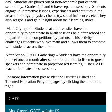
day. Students are pulled out of non-academic part of their
school day. Grades 4, 5 and 6 have separate sessions. Students
engage in interactive lessons, experiments and activities in the
areas of biology, physics, chemistry, social influences, etc. They
also set goals and gain insight about their learning styles.
Math Olympiad - Students at all three sites have the
opportunity to participate in Math sessions held after school and
prepare for math competitions by parents. This activity
challenges students who love math and allows them to compete
with students across the nation.
After School GATE Gatherings - Students have the opportunity
to meet once a month after school for an hour to listen to guest
speakers and participate in project-based learning. The GATE
teacher facilitates these sessions.
For more information please visit the
District's Gifted and
Talented Education Program
pages by clicking the link to the
right.
GATE
Mrs. Gregg's GATE website