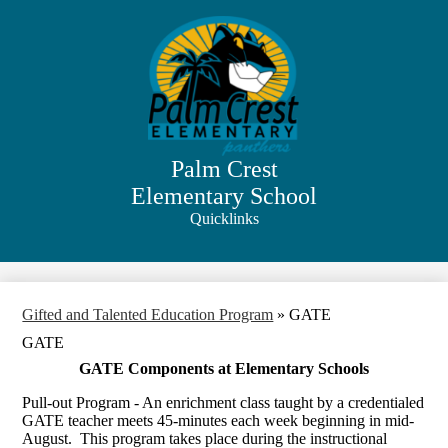
Skip
to
main
content
Palm Crest
Elementary School
Quicklinks
Search
Gifted and Talented Education Program
»
GATE
GATE
GATE Components at Elementary Schools
Pull-out Program - An enrichment class taught by a credentialed
GATE teacher meets 45-minutes each week beginning in mid-
August. This program takes place during the instructional