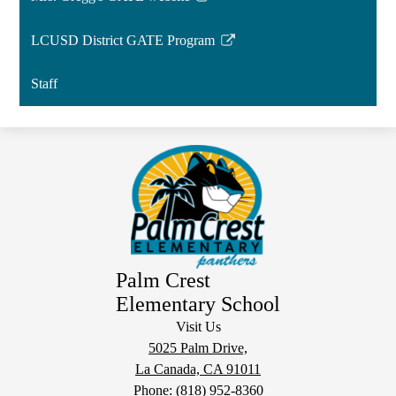
Link
opens
LCUSD District GATE Program
in
Link
a
opens
Staff
new
in
window
a
new
window
Palm Crest
Elementary School
Visit Us
5025 Palm Drive,
La Canada, CA 91011
Phone:
(818) 952-8360