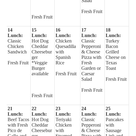
Salad
Fresh Fruit
Fresh Fruit
14
15
16
17
18
Lunch:
Lunch:
Lunch:
Lunch:
Lunch:
Classic
Hot Dog
Chicken
Classic
Turkey
Chicken
Cheddar
Quesadilla
Pepperoni
Bacon
Sandwich
Cheesebur
with
& Cheese
Grilled
ger
Spanish
Pizza with
Cheese on
Fresh Fruit
*Veggie
Rice
Fresh
Texas
Burger
Garden or
Toast
available
Fresh Fruit
Caesar
Salad
Fresh Fruit
Fresh Fruit
Fresh Fruit
21
22
23
24
25
Lunch:
Lunch:
Lunch:
Lunch:
Lunch:
Beef Tacos
Hot Dog
Teriyaki
Classic
Pancakes
with Fresh
Cheddar
Chicken
Pepperoni
with
Pico de
Cheesebur
with
& Cheese
Sausage
Gallo and
ger
Steamed
Pizza with
Link and