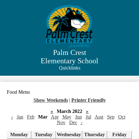
Skip
to
main
content
Palm Crest
Elementary School
Quicklinks
Search
Food Menu
Show Weekends
|
Printer Friendly
«
March 2022
»
‹
Jan
Feb
Mar
Apr
May
Jun
Jul
Aug
Sep
Oct
Nov
Dec
›
Monday
Tuesday
Wednesday
Thursday
Friday