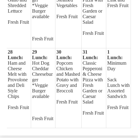
Shredded
*Veggie
Vegetables
Fresh
Fresh Fruit
Lettuce
Burger
Garden or
available
Fresh Fruit
Caesar
Fresh Fruit
Salad
Fresh Fruit
Fresh Fruit
28
29
30
31
1
Lunch:
Lunch:
Lunch:
Lunch:
Lunch:
Ham and
Hot Dog
Popcorn
Classic
Minimum
Cheese
Cheddar
Chicken
Pepperoni
Day
Melt with
Cheesebur
and Mashed
& Cheese
Provolone
ger
Potato with
Pizza with
Sack
and Deli
*Veggie
Gravy and
Fresh
Lunch with
Style
Burger
Broccoli
Garden or
Assorted
Chips
available
Caesar
Sandwich
Fresh Fruit
Salad
Fresh Fruit
Fresh Fruit
Fresh Fruit
Fresh Fruit