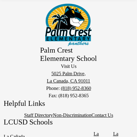
Palm Crest
Elementary School
Visit Us
5025 Palm Drive,
La Canada, CA 91011
Phone:
(818) 952-8360
Fax: (818) 952-8365
Helpful Links
Staff Directory
Non-Discrimination
Contact Us
LCUSD Schools
La
La
La Cañada