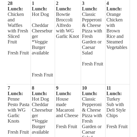
28
1
2
3
4
Lunch:
Lunch:
Lunch:
Lunch:
Lunch:
Chicken
Hot Dog
Bowtie
Classic
Orange
and
Broccoli
Pepperoni
Chicken
Waffles
Cheddar
Alfredo
& Cheese
with
with Fresh
Cheesebur
with WG
Pizza with
Brown
Sliced
ger
Garlic Knot
Fresh
Rice and
Fruit
*Veggie
Garden or
Steamed
Burger
Caesar
Vegetables
Fresh Fruit
available
Salad
Fresh Fruit
Fresh Fruit
7
8
9
10
11
Lunch:
Lunch:
Lunch:
Lunch:
Lunch:
Penne
Hot Dog
House
Classic
Turkey
Pesto Pasta
Cheddar
made
Pepperoni
Sub with
with WG
Cheesebur
Macaroni
& Cheese
Deli Style
Garlic
ger
and Cheese
Pizza with
Chips
Knots
*Veggie
Fresh
Burger
Fresh Fruit
Garden or
Fresh Fruit
Fresh Fruit
available
Caesar