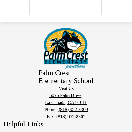
Palm Crest
Elementary School
Visit Us
5025 Palm Drive,
La Canada, CA 91011
Phone:
(818) 952-8360
Fax: (818) 952-8365
Helpful Links