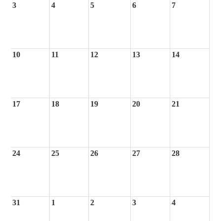
3
4
5
6
7
10
11
12
13
14
17
18
19
20
21
24
25
26
27
28
31
1
2
3
4