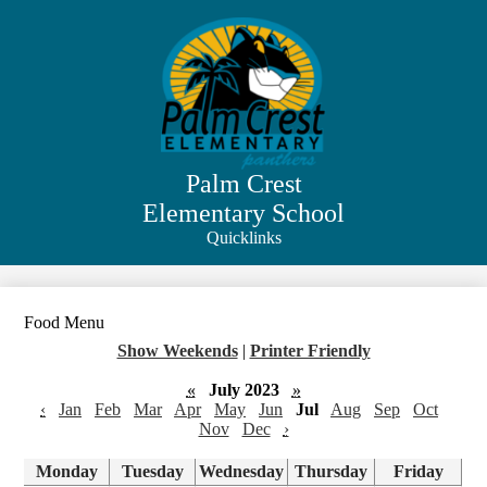
Skip
to
main
content
Palm Crest
Elementary School
Quicklinks
Search
Food Menu
Show Weekends
|
Printer Friendly
«
July 2023
»
‹
Jan
Feb
Mar
Apr
May
Jun
Jul
Aug
Sep
Oct
Nov
Dec
›
Monday
Tuesday
Wednesday
Thursday
Friday