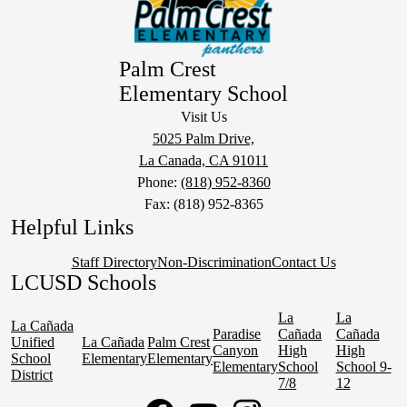
Palm Crest
Elementary School
Visit Us
5025 Palm Drive,
La Canada, CA 91011
Phone:
(818) 952-8360
Fax: (818) 952-8365
Helpful Links
Staff Directory
Non-Discrimination
Contact Us
LCUSD Schools
La
La
La Cañada
Paradise
Cañada
Cañada
Unified
La Cañada
Palm Crest
Canyon
High
High
School
Elementary
Elementary
Elementary
School
School 9-
District
7/8
12
Social