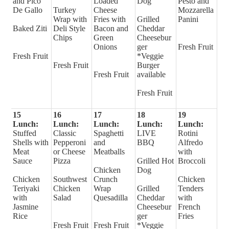
and Pico
Loaded
Dog
Pesto and
De Gallo
Turkey
Cheese
Mozzarella
Wrap with
Fries with
Grilled
Panini
Baked Ziti
Deli Style
Bacon and
Cheddar
Chips
Green
Cheesebur
Onions
ger
Fresh Fruit
Fresh Fruit
*Veggie
Fresh Fruit
Burger
Fresh Fruit
available
Fresh Fruit
15
16
17
18
19
Lunch:
Lunch:
Lunch:
Lunch:
Lunch:
Stuffed
Classic
Spaghetti
LIVE
Rotini
Shells with
Pepperoni
and
BBQ
Alfredo
Meat
or Cheese
Meatballs
with
Sauce
Pizza
Grilled Hot
Broccoli
Chicken
Dog
Chicken
Southwest
Crunch
Chicken
Teriyaki
Chicken
Wrap
Grilled
Tenders
with
Salad
Quesadilla
Cheddar
with
Jasmine
Cheesebur
French
Rice
ger
Fries
Fresh Fruit
Fresh Fruit
*Veggie