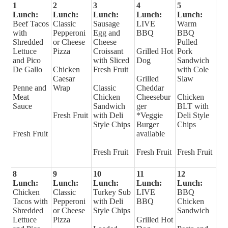
1
2
3
4
5
Lunch:
Lunch:
Lunch:
Lunch:
Lunch:
Beef Tacos
Classic
Sausage
LIVE
Warm
with
Pepperoni
Egg and
BBQ
BBQ
Shredded
or Cheese
Cheese
Pulled
Lettuce
Pizza
Croissant
Grilled Hot
Pork
and Pico
with Sliced
Dog
Sandwich
De Gallo
Chicken
Fresh Fruit
with Cole
Caesar
Grilled
Slaw
Penne and
Wrap
Classic
Cheddar
Meat
Chicken
Cheesebur
Chicken
Sauce
Sandwich
ger
BLT with
Fresh Fruit
with Deli
*Veggie
Deli Style
Style Chips
Burger
Chips
Fresh Fruit
available
Fresh Fruit
Fresh Fruit
Fresh Fruit
8
9
10
11
12
Lunch:
Lunch:
Lunch:
Lunch:
Lunch:
Chicken
Classic
Turkey Sub
LIVE
BBQ
Tacos with
Pepperoni
with Deli
BBQ
Chicken
Shredded
or Cheese
Style Chips
Sandwich
Lettuce
Pizza
Grilled Hot