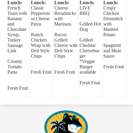
Lunch:
Lunch:
Lunch:
Lunch:
Lunch:
French
Classic
Cheesy
LIVE
Crispy
Toast with
Pepperoni
Breadsticks
BBQ
Chicken
Banana
or Cheese
with
Drumstick
and
Pizza
Marinara
Grilled Hot
with
Chocolate
Dog
Mashed
Syrup,
Ranch
Bacon
Potato
Turkey
Chicken
Grilled
Grilled
Sausage
Wrap with
Cheese with
Cheddar
Spaghetti
Link
Deli Style
Deli Style
Cheesebur
and Meat
Chips
Chips
ger
Sauce
Creamy
*Veggie
Tomato
Burger
Fresh Fruit
Pasta
Fresh Fruit
Fresh Fruit
available
Fresh Fruit
Fresh Fruit