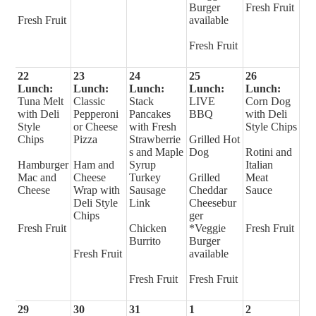
Burger
Fresh Fruit
Fresh Fruit
available
Fresh Fruit
22
23
24
25
26
Lunch:
Lunch:
Lunch:
Lunch:
Lunch:
Tuna Melt
Classic
Stack
LIVE
Corn Dog
with Deli
Pepperoni
Pancakes
BBQ
with Deli
Style
or Cheese
with Fresh
Style Chips
Chips
Pizza
Strawberrie
Grilled Hot
s and Maple
Dog
Rotini and
Hamburger
Ham and
Syrup
Italian
Mac and
Cheese
Turkey
Grilled
Meat
Cheese
Wrap with
Sausage
Cheddar
Sauce
Deli Style
Link
Cheesebur
Chips
ger
Fresh Fruit
Chicken
*Veggie
Fresh Fruit
Burrito
Burger
Fresh Fruit
available
Fresh Fruit
Fresh Fruit
29
30
31
1
2