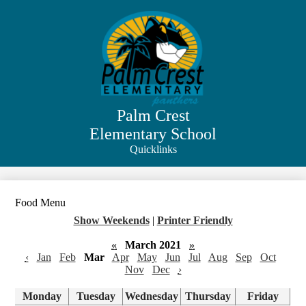
Skip
to
main
content
Palm Crest
Elementary School
Quicklinks
Search
Food Menu
Show Weekends
|
Printer Friendly
«
March 2021
»
‹
Jan
Feb
Mar
Apr
May
Jun
Jul
Aug
Sep
Oct
Nov
Dec
›
Monday
Tuesday
Wednesday
Thursday
Friday