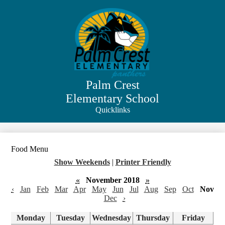
Skip
to
main
content
Palm Crest
Elementary School
Quicklinks
Search
Food Menu
Show Weekends
|
Printer Friendly
«
November 2018
»
‹
Jan
Feb
Mar
Apr
May
Jun
Jul
Aug
Sep
Oct
Nov
Dec
›
Monday
Tuesday
Wednesday
Thursday
Friday