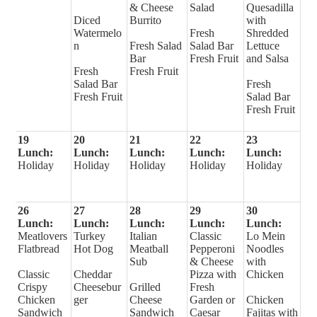
& Cheese
Salad
Quesadilla
Diced
Burrito
with
Watermelo
Fresh
Shredded
n
Fresh Salad
Salad Bar
Lettuce
Bar
Fresh Fruit
and Salsa
Fresh
Fresh Fruit
Salad Bar
Fresh
Fresh Fruit
Salad Bar
Fresh Fruit
19
20
21
22
23
Lunch:
Lunch:
Lunch:
Lunch:
Lunch:
Holiday
Holiday
Holiday
Holiday
Holiday
26
27
28
29
30
Lunch:
Lunch:
Lunch:
Lunch:
Lunch:
Meatlovers
Turkey
Italian
Classic
Lo Mein
Flatbread
Hot Dog
Meatball
Pepperoni
Noodles
Sub
& Cheese
with
Classic
Cheddar
Pizza with
Chicken
Crispy
Cheesebur
Grilled
Fresh
Chicken
ger
Cheese
Garden or
Chicken
Sandwich
Sandwich
Caesar
Fajitas with