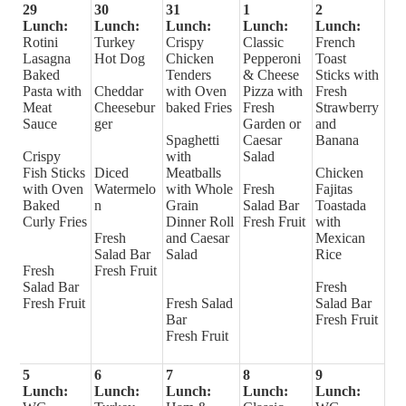
29
30
31
1
2
Lunch:
Lunch:
Lunch:
Lunch:
Lunch:
Rotini
Turkey
Crispy
Classic
French
Lasagna
Hot Dog
Chicken
Pepperoni
Toast
Baked
Tenders
& Cheese
Sticks with
Pasta with
Cheddar
with Oven
Pizza with
Fresh
Meat
Cheesebur
baked Fries
Fresh
Strawberry
Sauce
ger
Garden or
and
Spaghetti
Caesar
Banana
Crispy
with
Salad
Fish Sticks
Diced
Meatballs
Chicken
with Oven
Watermelo
with Whole
Fresh
Fajitas
Baked
n
Grain
Salad Bar
Toastada
Curly Fries
Dinner Roll
Fresh Fruit
with
Fresh
and Caesar
Mexican
Salad Bar
Salad
Rice
Fresh
Fresh Fruit
Salad Bar
Fresh
Fresh Fruit
Fresh Salad
Salad Bar
Bar
Fresh Fruit
Fresh Fruit
5
6
7
8
9
Lunch:
Lunch:
Lunch:
Lunch:
Lunch: