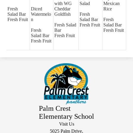
with WG
Salad
Mexican
Fresh
Diced
Cheddar
Rice
Salad Bar
Watermelo
Goldfish
Fresh
Fresh Fruit
n
Salad Bar
Fresh
Fresh Salad
Fresh Fruit
Salad Bar
Fresh
Bar
Fresh Fruit
Salad Bar
Fresh Fruit
Fresh Fruit
Palm Crest
Elementary School
Visit Us
5025 Palm Drive,