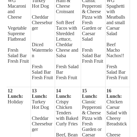
WG
Turkey
Ham &
Classic
WG
Macaroni
Hot Dog
Cheese
Pepperoni
Spaghetti
and
Croissant
& Cheese
with
Cheese
Cheddar
Pizza with
Meatballs
Cheesebur
Soft Beef
Fresh
and small
Vegetable
ger
Tacos with
Garden or
Caesar
Supreme
Shredded
Caesar
Salad
Flatbread
Lettuce,
Salad
Diced
Cheddar
Beef
Fresh
Watermelo
Cheese and
Fresh
Macho
Salad Bar
n
Salsa
Salad Bar
Nachos!!
Fresh Fruit
Fresh Fruit
Fresh
Fresh Salad
Fresh
Salad Bar
Bar
Salad Bar
Fresh Fruit
Fresh Fruit
Fresh Fruit
12
13
14
15
16
Lunch:
Lunch:
Lunch:
Lunch:
Lunch:
Holiday
Turkey
Crispy
Classic
Chicken
Hot Dog
Chicken
Pepperoni
Caesar
Tenders
& Cheese
Salad with
Cheddar
with Baked
Pizza with
Cheesy
Cheesebur
Curly Fries
Fresh
Breadstick
ger
Garden or
Beef, Bean
Caesar
Cheese