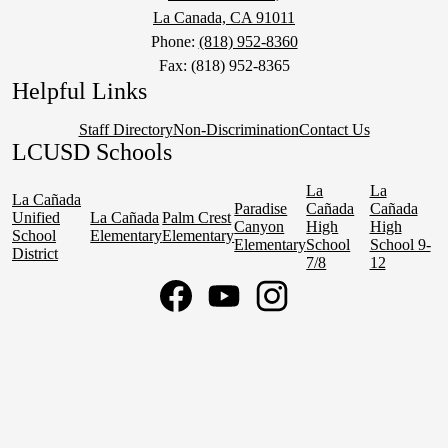
La Canada, CA 91011
Phone:
(818) 952-8360
Fax: (818) 952-8365
Helpful Links
Staff Directory
Non-Discrimination
Contact Us
LCUSD Schools
La
La
La Cañada
Paradise
Cañada
Cañada
Unified
La Cañada
Palm Crest
Canyon
High
High
School
Elementary
Elementary
Elementary
School
School 9-
District
7/8
12
Social
Media
Links
Facebook
YouTube
Instagram