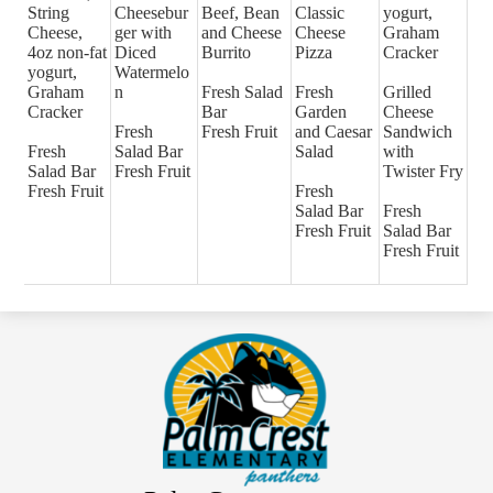
String
Cheesebur
Beef, Bean
Classic
yogurt,
Cheese,
ger with
and Cheese
Cheese
Graham
4oz non-fat
Diced
Burrito
Pizza
Cracker
yogurt,
Watermelo
Graham
n
Fresh Salad
Fresh
Grilled
Cracker
Bar
Garden
Cheese
Fresh
Fresh Fruit
and Caesar
Sandwich
Fresh
Salad Bar
Salad
with
Salad Bar
Fresh Fruit
Twister Fry
Fresh Fruit
Fresh
Salad Bar
Fresh
Fresh Fruit
Salad Bar
Fresh Fruit