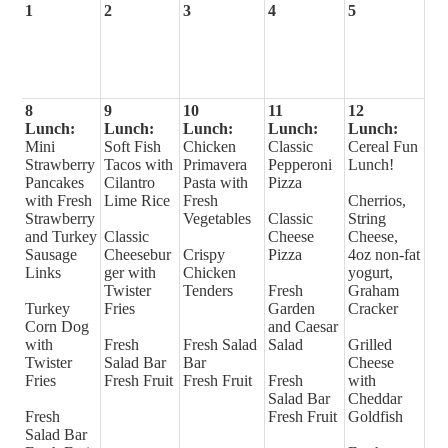
1
2
3
4
5
8
9
10
11
12
Lunch:
Lunch:
Lunch:
Lunch:
Lunch:
Mini
Soft Fish
Chicken
Classic
Cereal Fun
Strawberry
Tacos with
Primavera
Pepperoni
Lunch!
Pancakes
Cilantro
Pasta with
Pizza
with Fresh
Lime Rice
Fresh
Cherrios,
Strawberry
Vegetables
Classic
String
and Turkey
Classic
Cheese
Cheese,
Sausage
Cheesebur
Crispy
Pizza
4oz non-fat
Links
ger with
Chicken
yogurt,
Twister
Tenders
Fresh
Graham
Turkey
Fries
Garden
Cracker
Corn Dog
and Caesar
with
Fresh
Fresh Salad
Salad
Grilled
Twister
Salad Bar
Bar
Cheese
Fries
Fresh Fruit
Fresh Fruit
Fresh
with
Salad Bar
Cheddar
Fresh
Fresh Fruit
Goldfish
Salad Bar