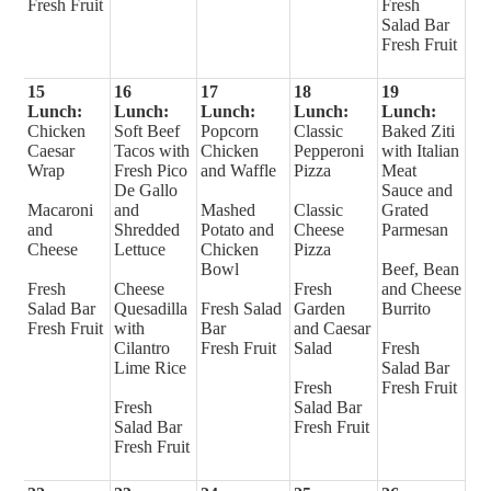
Fresh Fruit
Fresh
Salad Bar
Fresh Fruit
15
16
17
18
19
Lunch:
Lunch:
Lunch:
Lunch:
Lunch:
Chicken
Soft Beef
Popcorn
Classic
Baked Ziti
Caesar
Tacos with
Chicken
Pepperoni
with Italian
Wrap
Fresh Pico
and Waffle
Pizza
Meat
De Gallo
Sauce and
Macaroni
and
Mashed
Classic
Grated
and
Shredded
Potato and
Cheese
Parmesan
Cheese
Lettuce
Chicken
Pizza
Bowl
Beef, Bean
Fresh
Cheese
Fresh
and Cheese
Salad Bar
Quesadilla
Fresh Salad
Garden
Burrito
Fresh Fruit
with
Bar
and Caesar
Cilantro
Fresh Fruit
Salad
Fresh
Lime Rice
Salad Bar
Fresh
Fresh Fruit
Fresh
Salad Bar
Salad Bar
Fresh Fruit
Fresh Fruit