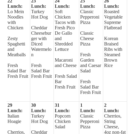
22
23
24
25
26
Lunch:
Lunch:
Lunch:
Lunch:
Lunch:
Lo Mein
Turkey
Soft
Classic
Roasted
Noodles
Hot Dog
Chicken
Pepperoni
Vegetable
with
Tacos with
Pizza
Supreme
Chicken
Cheddar
Fresh Pico
Flatbread
Cheesebur
De Gallo
Classic
Zesty
ger with
and
Cheese
Korean
Spaghetti
Diced
Shredded
Pizza
Braised
and
Watermelo
Lettuce
Ribs with
Meatballs
n
Fresh
Steamed
Macaroni
Garden
Brown
Fresh
Fresh
and Cheese
and Caesar
Rice
Salad Bar
Salad Bar
Salad
Fresh Fruit
Fresh Fruit
Fresh Salad
Bar
Fresh
Fresh Fruit
Salad Bar
Fresh Fruit
29
30
31
1
2
Lunch:
Lunch:
Lunch:
Lunch:
Lunch:
Italian
Turkey
Popcorn
Classic
Cherrios,
Hoagie
Hot Dog
Chicken
Pepperoni
String
Salad
Pizza
Cheese,
Cherrios,
Cheddar
4oz non-fat