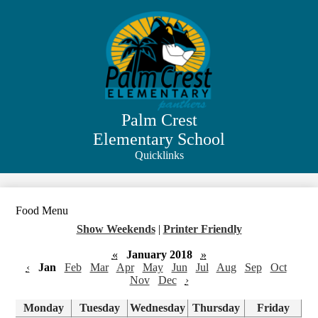
Skip
to
main
content
Palm Crest
Elementary School
Quicklinks
Search
Food Menu
Show Weekends
|
Printer Friendly
«
January 2018
»
‹
Jan
Feb
Mar
Apr
May
Jun
Jul
Aug
Sep
Oct
Nov
Dec
›
Monday
Tuesday
Wednesday
Thursday
Friday