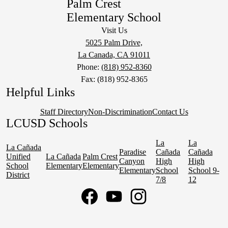
Palm Crest
Elementary School
Visit Us
5025 Palm Drive,
La Canada, CA 91011
Phone:
(818) 952-8360
Fax: (818) 952-8365
Helpful Links
Staff Directory
Non-Discrimination
Contact Us
LCUSD Schools
La
La
La Cañada
Paradise
Cañada
Cañada
Unified
La Cañada
Palm Crest
Canyon
High
High
School
Elementary
Elementary
Elementary
School
School 9-
District
7/8
12
Social
Media
Links
Facebook
YouTube
Instagram