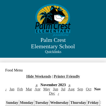
Skip
to
main
content
Palm Crest
Elementary School
Quicklinks
Search
Food Menu
Hide Weekends
|
Printer Friendly
«
November 2023
»
‹
Jan
Feb
Mar
Apr
May
Jun
Jul
Aug
Sep
Oct
Nov
Dec
›
Sunday
Monday
Tuesday
Wednesday
Thursday
Friday
Sa