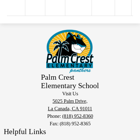
Palm Crest
Elementary School
Visit Us
5025 Palm Drive,
La Canada, CA 91011
Phone:
(818) 952-8360
Fax: (818) 952-8365
Helpful Links