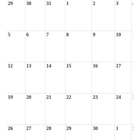
29
30
31
1
2
3
4
5
6
7
8
9
10
11
12
13
14
15
16
17
18
19
20
21
22
23
24
25
26
27
28
29
30
1
2