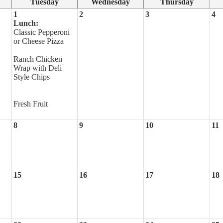
Tuesday
Wednesday
Thursday
1
2
3
4
Lunch:
Classic Pepperoni
or Cheese Pizza
Ranch Chicken
Wrap with Deli
Style Chips
Fresh Fruit
8
9
10
11
15
16
17
18