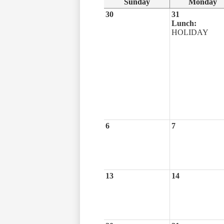
Sunday
Monday
30
31
Lunch:
HOLIDAY
6
7
13
14