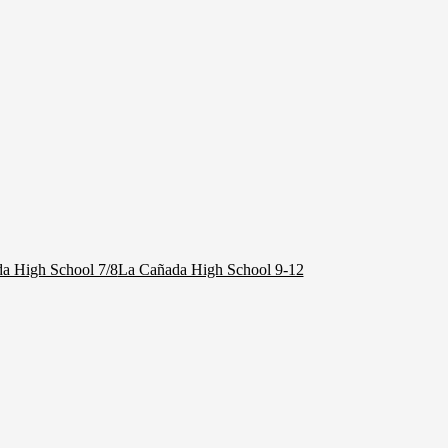
a High School 7/8
La Cañada High School 9-12