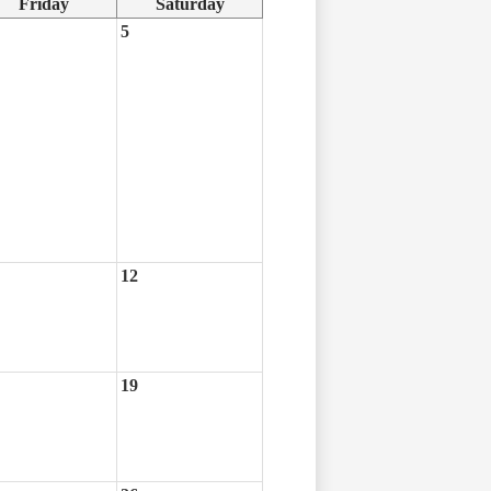
Friday
Saturday
5
12
19