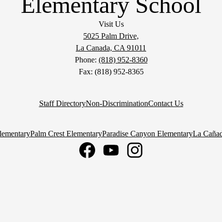
Elementary School
Visit Us
5025 Palm Drive,
La Canada, CA 91011
Phone:
(818) 952-8360
Fax: (818) 952-8365
Staff Directory
Non-Discrimination
Contact Us
lementary
Palm Crest Elementary
Paradise Canyon Elementary
La Cañad
Facebook
YouTube
Instagram