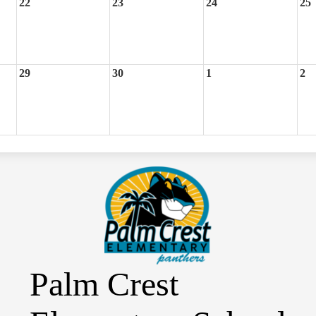
22
23
24
25
29
30
1
2
Palm Crest