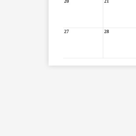
20
21
27
28