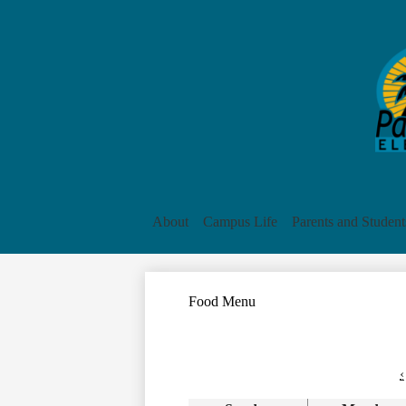
About
Campus Life
Parents and Student
Food Menu
‹