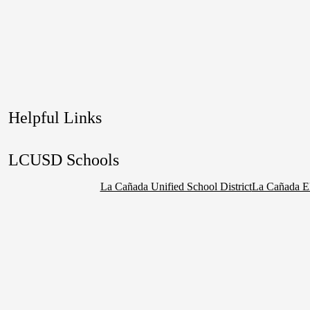
Helpful Links
LCUSD Schools
La Cañada Unified School District
La Cañada E
Social
Media
Links