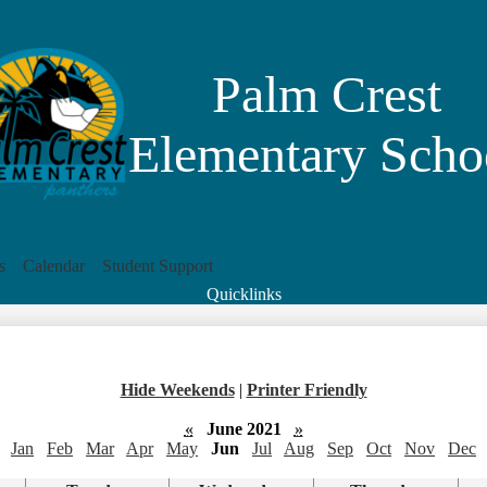
Skip
to
main
content
Palm Crest
Elementary Scho
s
Calendar
Student Support
Quicklinks
Search
Hide Weekends
|
Printer Friendly
«
June 2021
»
Jan
Feb
Mar
Apr
May
Jun
Jul
Aug
Sep
Oct
Nov
Dec