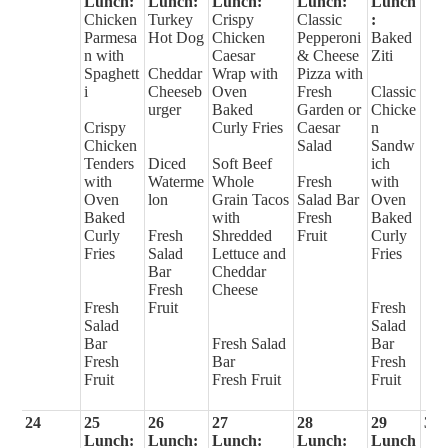
Lunch:
Lunch:
Lunch:
Lunch:
Lunch
Chicken
Turkey
Crispy
Classic
:
Parmesa
Hot Dog
Chicken
Pepperoni
Baked
n with
Caesar
& Cheese
Ziti
Spaghett
Cheddar
Wrap with
Pizza with
i
Cheeseb
Oven
Fresh
Classic
urger
Baked
Garden or
Chicke
Crispy
Curly Fries
Caesar
n
Chicken
Salad
Sandw
Tenders
Diced
Soft Beef
ich
with
Waterme
Whole
Fresh
with
Oven
lon
Grain Tacos
Salad Bar
Oven
Baked
with
Fresh
Baked
Curly
Fresh
Shredded
Fruit
Curly
Fries
Salad
Lettuce and
Fries
Bar
Cheddar
Fresh
Cheese
Fresh
Fruit
Fresh
Salad
Salad
Bar
Fresh Salad
Bar
Fresh
Bar
Fresh
Fruit
Fresh Fruit
Fruit
24
25
26
27
28
29
30
Lunch:
Lunch:
Lunch:
Lunch:
Lunch