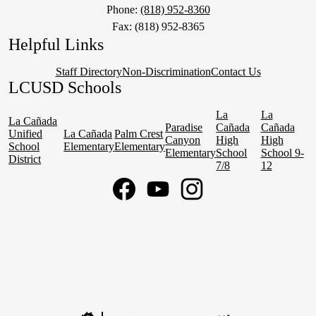
Phone:
(818) 952-8360
Fax: (818) 952-8365
Helpful Links
Staff Directory
Non-Discrimination
Contact Us
LCUSD Schools
La
La
La Cañada
Paradise
Cañada
Cañada
Unified
La Cañada
Palm Crest
Canyon
High
High
School
Elementary
Elementary
Elementary
School
School 9-
District
7/8
12
Social
Media
Links
Facebook
YouTube
Instagram