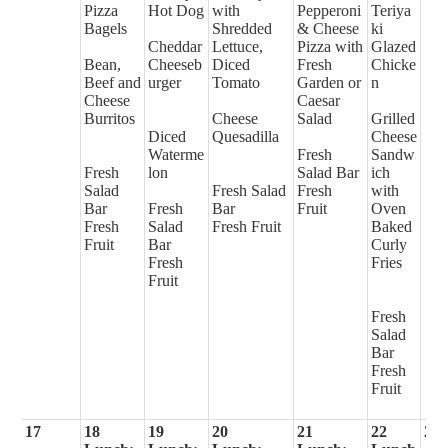
Pizza
Hot Dog
with
Pepperoni
Teriya
Bagels
Shredded
& Cheese
ki
Cheddar
Lettuce,
Pizza with
Glazed
Bean,
Cheeseb
Diced
Fresh
Chicke
Beef and
urger
Tomato
Garden or
n
Cheese
Caesar
Burritos
Cheese
Salad
Grilled
Diced
Quesadilla
Cheese
Waterme
Fresh
Sandw
Fresh
lon
Salad Bar
ich
Salad
Fresh Salad
Fresh
with
Bar
Fresh
Bar
Fruit
Oven
Fresh
Salad
Fresh Fruit
Baked
Fruit
Bar
Curly
Fresh
Fries
Fruit
Fresh
Salad
Bar
Fresh
Fruit
17
18
19
20
21
22
23