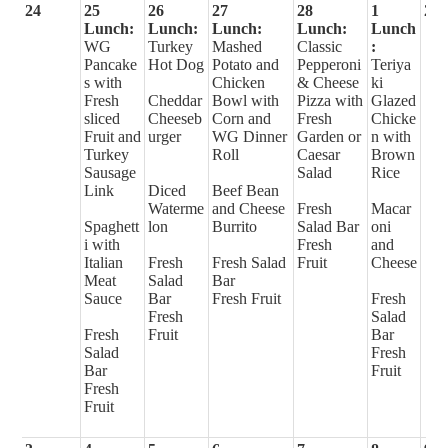
24
25
26
27
28
1
2
Lunch:
Lunch:
Lunch:
Lunch:
Lunch
WG
Turkey
Mashed
Classic
:
Pancake
Hot Dog
Potato and
Pepperoni
Teriya
s with
Chicken
& Cheese
ki
Fresh
Cheddar
Bowl with
Pizza with
Glazed
sliced
Cheeseb
Corn and
Fresh
Chicke
Fruit and
urger
WG Dinner
Garden or
n with
Turkey
Roll
Caesar
Brown
Sausage
Salad
Rice
Link
Diced
Beef Bean
Waterme
and Cheese
Fresh
Macar
Spaghett
lon
Burrito
Salad Bar
oni
i with
Fresh
and
Italian
Fresh
Fresh Salad
Fruit
Cheese
Meat
Salad
Bar
Sauce
Bar
Fresh Fruit
Fresh
Fresh
Salad
Fresh
Fruit
Bar
Salad
Fresh
Bar
Fruit
Fresh
Fruit