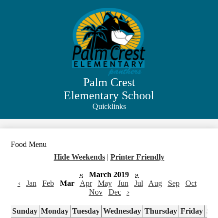
Skip
to
main
content
Palm Crest
Elementary School
Quicklinks
Search
Food Menu
Hide Weekends
|
Printer Friendly
«
March 2019
»
‹
Jan
Feb
Mar
Apr
May
Jun
Jul
Aug
Sep
Oct
Nov
Dec
›
Sunday
Monday
Tuesday
Wednesday
Thursday
Friday
Sa