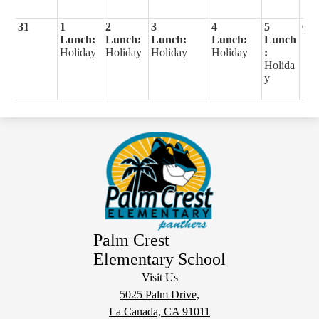
31
1
2
3
4
5
6
Lunch:
Lunch:
Lunch:
Lunch:
Lunch
Holiday
Holiday
Holiday
Holiday
:
Holida
y
Palm Crest
Elementary School
Visit Us
5025 Palm Drive,
La Canada, CA 91011