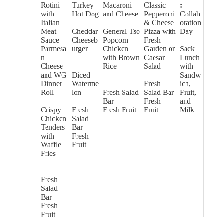
Rotini
Turkey
Macaroni
Classic
:
with
Hot Dog
and Cheese
Pepperoni
Collab
Italian
& Cheese
oration
Meat
Cheddar
General Tso
Pizza with
Day
Sauce
Cheeseb
Popcorn
Fresh
Parmesa
urger
Chicken
Garden or
Sack
n
with Brown
Caesar
Lunch
Cheese
Rice
Salad
with
and WG
Diced
Sandw
Dinner
Waterme
Fresh
ich,
Roll
lon
Fresh Salad
Salad Bar
Fruit,
Bar
Fresh
and
Crispy
Fresh
Fresh Fruit
Fruit
Milk
Chicken
Salad
Tenders
Bar
with
Fresh
Waffle
Fruit
Fries
Fresh
Salad
Bar
Fresh
Fruit