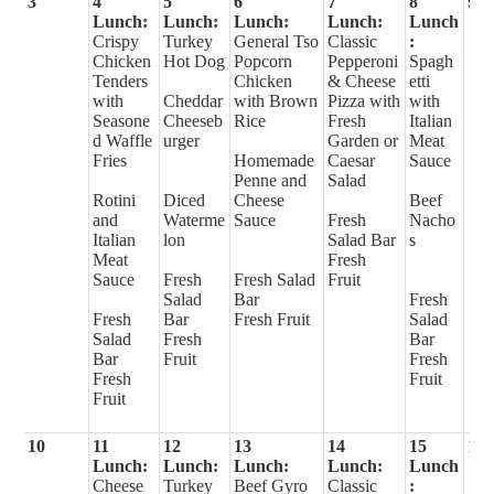
3
4
5
6
7
8
9
Lunch:
Lunch:
Lunch:
Lunch:
Lunch
Crispy
Turkey
General Tso
Classic
:
Chicken
Hot Dog
Popcorn
Pepperoni
Spagh
Tenders
Chicken
& Cheese
etti
with
Cheddar
with Brown
Pizza with
with
Seasone
Cheeseb
Rice
Fresh
Italian
d Waffle
urger
Garden or
Meat
Fries
Homemade
Caesar
Sauce
Penne and
Salad
Rotini
Diced
Cheese
Beef
and
Waterme
Sauce
Fresh
Nacho
Italian
lon
Salad Bar
s
Meat
Fresh
Sauce
Fresh
Fresh Salad
Fruit
Salad
Bar
Fresh
Fresh
Bar
Fresh Fruit
Salad
Salad
Fresh
Bar
Bar
Fruit
Fresh
Fresh
Fruit
Fruit
10
11
12
13
14
15
16
Lunch:
Lunch:
Lunch:
Lunch:
Lunch
Cheese
Turkey
Beef Gyro
Classic
: