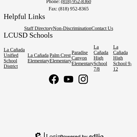
Phone:
(818) 952-8360
Fax: (818) 952-8365
Helpful Links
Staff Directory
Non-Discrimination
Contact Us
LCUSD Schools
La
La
La Cañada
Paradise
Cañada
Cañada
Unified
La Cañada
Palm Crest
Canyon
High
High
School
Elementary
Elementary
Elementary
School
School 9-
District
7/8
12
Social
Media
Links
Facebook
YouTube
Instagram
Login