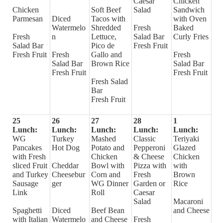
Caesar
Chicken
Chicken
Soft Beef
Salad
Sandwich
Parmesan
Diced
Tacos with
with Oven
Watermelo
Shredded
Fresh
Baked
Fresh
n
Lettuce,
Salad Bar
Curly Fries
Salad Bar
Pico de
Fresh Fruit
Fresh Fruit
Fresh
Gallo and
Fresh
Salad Bar
Brown Rice
Salad Bar
Fresh Fruit
Fresh Fruit
Fresh Salad
Bar
Fresh Fruit
25
26
27
28
1
Lunch:
Lunch:
Lunch:
Lunch:
Lunch:
WG
Turkey
Mashed
Classic
Teriyaki
Pancakes
Hot Dog
Potato and
Pepperoni
Glazed
with Fresh
Chicken
& Cheese
Chicken
sliced Fruit
Cheddar
Bowl with
Pizza with
with
and Turkey
Cheesebur
Corn and
Fresh
Brown
Sausage
ger
WG Dinner
Garden or
Rice
Link
Roll
Caesar
Salad
Macaroni
Spaghetti
Diced
Beef Bean
and Cheese
with Italian
Watermelo
and Cheese
Fresh