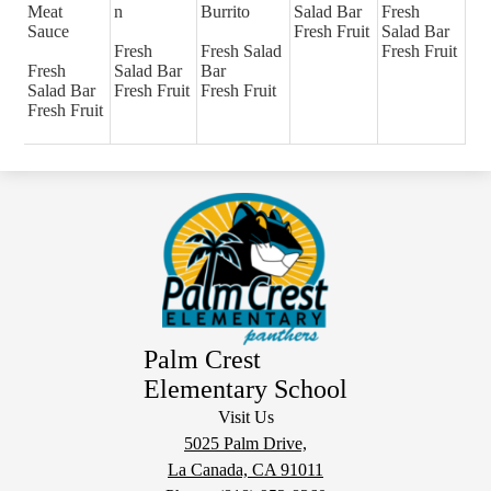
Meat
n
Burrito
Salad Bar
Fresh
Sauce
Fresh Fruit
Salad Bar
Fresh
Fresh Salad
Fresh Fruit
Fresh
Salad Bar
Bar
Salad Bar
Fresh Fruit
Fresh Fruit
Fresh Fruit
Palm Crest
Elementary School
Visit Us
5025 Palm Drive,
La Canada, CA 91011