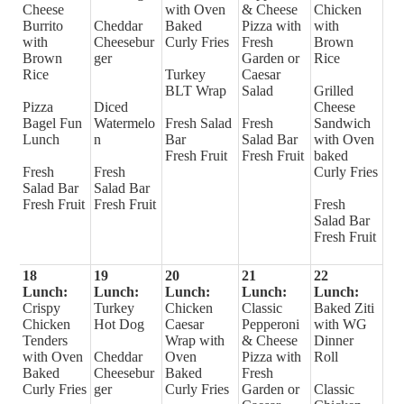
Cheese
with Oven
& Cheese
Chicken
Burrito
Cheddar
Baked
Pizza with
with
with
Cheesebur
Curly Fries
Fresh
Brown
Brown
ger
Garden or
Rice
Rice
Turkey
Caesar
BLT Wrap
Salad
Grilled
Pizza
Diced
Cheese
Bagel Fun
Watermelo
Fresh Salad
Fresh
Sandwich
Lunch
n
Bar
Salad Bar
with Oven
Fresh Fruit
Fresh Fruit
baked
Fresh
Fresh
Curly Fries
Salad Bar
Salad Bar
Fresh Fruit
Fresh Fruit
Fresh
Salad Bar
Fresh Fruit
18
19
20
21
22
Lunch:
Lunch:
Lunch:
Lunch:
Lunch:
Crispy
Turkey
Chicken
Classic
Baked Ziti
Chicken
Hot Dog
Caesar
Pepperoni
with WG
Tenders
Wrap with
& Cheese
Dinner
with Oven
Cheddar
Oven
Pizza with
Roll
Baked
Cheesebur
Baked
Fresh
Curly Fries
ger
Curly Fries
Garden or
Classic