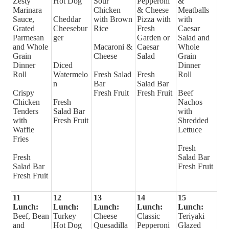
Zesty
Hot Dog
Sour
Pepperoni
&
Marinara
Chicken
& Cheese
Meatballs
Sauce,
Cheddar
with Brown
Pizza with
with
Grated
Cheesebur
Rice
Fresh
Caesar
Parmesan
ger
Garden or
Salad and
and Whole
Macaroni &
Caesar
Whole
Grain
Cheese
Salad
Grain
Dinner
Diced
Dinner
Roll
Watermelo
Fresh Salad
Fresh
Roll
n
Bar
Salad Bar
Crispy
Fresh Fruit
Fresh Fruit
Beef
Chicken
Fresh
Nachos
Tenders
Salad Bar
with
with
Fresh Fruit
Shredded
Waffle
Lettuce
Fries
Fresh
Fresh
Salad Bar
Salad Bar
Fresh Fruit
Fresh Fruit
11
12
13
14
15
Lunch:
Lunch:
Lunch:
Lunch:
Lunch:
Beef, Bean
Turkey
Cheese
Classic
Teriyaki
and
Hot Dog
Quesadilla
Pepperoni
Glazed