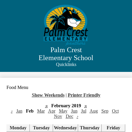
Skip
to
main
content
Palm Crest
Elementary School
Quicklinks
Search
Food Menu
Show Weekends
|
Printer Friendly
«
February 2019
»
‹
Jan
Feb
Mar
Apr
May
Jun
Jul
Aug
Sep
Oct
Nov
Dec
›
Monday
Tuesday
Wednesday
Thursday
Friday