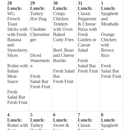
28
29
30
31
1
Lunch:
Lunch:
Lunch:
Lunch:
Lunch:
WG
Turkey
Crispy
Classic
Spaghetti
French
Hot Dog
Chicken
Pepperoni
and
Toast
Tenders
& Cheese
Meatballs
Sticks with
Cheddar
with Oven
Pizza with
with Fresh
Cheesebur
Baked
Fresh
Orange
Banana
ger
Curly Fries
Garden or
Chicken
and
Caesar
with
Strawberry
Beef, Bean
Salad
Brown
Slices
Diced
and Cheese
Rice
Watermelo
Burrito
Fresh
Rotini with
n
Salad Bar
Fresh
Italian
Fresh Salad
Fresh Fruit
Salad Bar
Meat
Fresh
Bar
Fresh Fruit
Sauce
Salad Bar
Fresh Fruit
Fresh Fruit
Fresh
Salad Bar
Fresh Fruit
4
5
6
7
8
Lunch:
Lunch:
Lunch:
Lunch:
Lunch:
Rotini with
Turkey
Sweet &
Classic
Spaghetti