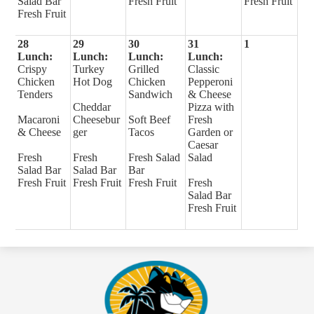
Salad Bar
Fresh Fruit
Fresh Fruit
Fresh Fruit
28
29
30
31
1
Lunch:
Lunch:
Lunch:
Lunch:
Crispy
Turkey
Grilled
Classic
Chicken
Hot Dog
Chicken
Pepperoni
Tenders
Sandwich
& Cheese
Cheddar
Pizza with
Macaroni
Cheesebur
Soft Beef
Fresh
& Cheese
ger
Tacos
Garden or
Caesar
Fresh
Fresh
Fresh Salad
Salad
Salad Bar
Salad Bar
Bar
Fresh Fruit
Fresh Fruit
Fresh Fruit
Fresh
Salad Bar
Fresh Fruit