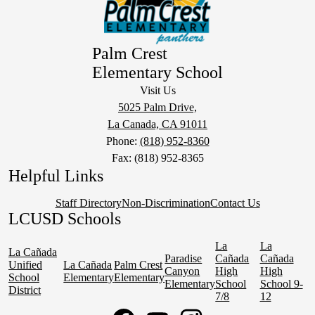
Palm Crest
Elementary School
Visit Us
5025 Palm Drive,
La Canada, CA 91011
Phone:
(818) 952-8360
Fax: (818) 952-8365
Helpful Links
Staff Directory
Non-Discrimination
Contact Us
LCUSD Schools
La
La
La Cañada
Paradise
Cañada
Cañada
Unified
La Cañada
Palm Crest
Canyon
High
High
School
Elementary
Elementary
Elementary
School
School 9-
District
7/8
12
Social