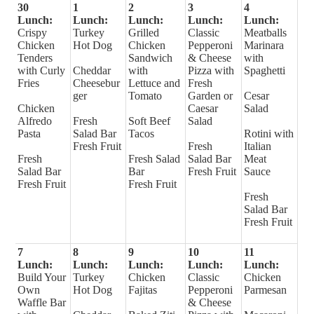
30
1
2
3
4
Lunch:
Lunch:
Lunch:
Lunch:
Lunch:
Crispy
Turkey
Grilled
Classic
Meatballs
Chicken
Hot Dog
Chicken
Pepperoni
Marinara
Tenders
Sandwich
& Cheese
with
with Curly
Cheddar
with
Pizza with
Spaghetti
Fries
Cheesebur
Lettuce and
Fresh
ger
Tomato
Garden or
Cesar
Chicken
Caesar
Salad
Alfredo
Fresh
Soft Beef
Salad
Pasta
Salad Bar
Tacos
Rotini with
Fresh Fruit
Fresh
Italian
Fresh
Fresh Salad
Salad Bar
Meat
Salad Bar
Bar
Fresh Fruit
Sauce
Fresh Fruit
Fresh Fruit
Fresh
Salad Bar
Fresh Fruit
7
8
9
10
11
Lunch:
Lunch:
Lunch:
Lunch:
Lunch:
Build Your
Turkey
Chicken
Classic
Chicken
Own
Hot Dog
Fajitas
Pepperoni
Parmesan
Waffle Bar
& Cheese