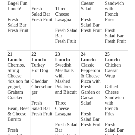
Bagel Fun
Caesar
Sandwich
Lunch!
Fresh
Three
Salad
with
Salad Bar
Cheese
French
Fresh
Fresh Fruit
Lasagna
Fresh
Fries
Salad Bar
Salad Bar
Fresh Fruit
Fresh Salad
Fresh Fruit
Fresh
Bar
Salad Bar
Fresh Fruit
Fresh Fruit
21
22
23
24
25
Lunch:
Lunch:
Lunch:
Lunch:
Lunch:
Cherrios,
Turkey
Swedish
Classic
Chicken
String
Hot Dog
Meatballs
Pepperoni
Caesar
Cheese,
with
& Cheese
Wrap
4oz non-fat
Cheddar
Mashed
Pizza with
yogurt,
Cheesebur
Potatoes
Fresh
Grilled
Graham
ger
and Biscuit
Garden or
Cheese
Cracker
Caesar
Sandwich
Fresh
Three
Salad
with
Bean, Beef
Salad Bar
Cheese
French
& Cheese
Fresh Fruit
Lasagna
Fresh
Fries
Burrito
Salad Bar
Fresh Salad
Fresh Fruit
Fresh
Fresh
Bar
Salad Bar