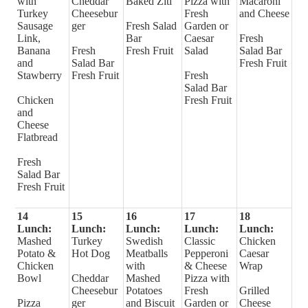
with
Cheddar
Baked Ziti
Pizza with
Macaroni
Turkey
Cheesebur
Fresh
and Cheese
Sausage
ger
Fresh Salad
Garden or
Link,
Bar
Caesar
Fresh
Banana
Fresh
Fresh Fruit
Salad
Salad Bar
and
Salad Bar
Fresh Fruit
Stawberry
Fresh Fruit
Fresh
Salad Bar
Chicken
Fresh Fruit
and
Cheese
Flatbread
Fresh
Salad Bar
Fresh Fruit
14
15
16
17
18
Lunch:
Lunch:
Lunch:
Lunch:
Lunch:
Mashed
Turkey
Swedish
Classic
Chicken
Potato &
Hot Dog
Meatballs
Pepperoni
Caesar
Chicken
with
& Cheese
Wrap
Bowl
Cheddar
Mashed
Pizza with
Cheesebur
Potatoes
Fresh
Grilled
Pizza
ger
and Biscuit
Garden or
Cheese