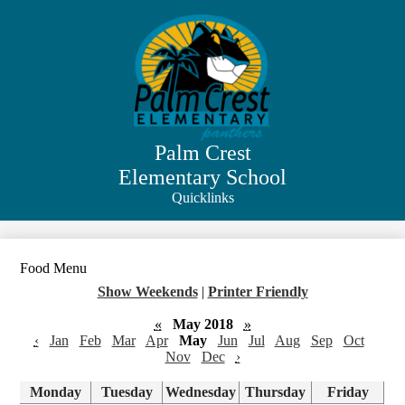
Skip
to
main
content
Palm Crest
Elementary School
Quicklinks
Search
Food Menu
Show Weekends
|
Printer Friendly
«
May 2018
»
‹
Jan
Feb
Mar
Apr
May
Jun
Jul
Aug
Sep
Oct
Nov
Dec
›
Monday
Tuesday
Wednesday
Thursday
Friday