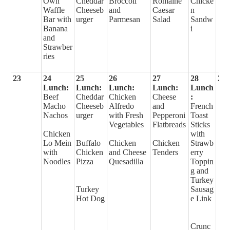
Own
Cheddar
Broccoli
Romaine
Chicke
Waffle
Cheeseb
and
Caesar
n
Bar with
urger
Parmesan
Salad
Sandw
Banana
i
and
Strawber
ries
23
24
25
26
27
28
29
Lunch:
Lunch:
Lunch:
Lunch:
Lunch
Beef
Cheddar
Chicken
Cheese
:
Macho
Cheeseb
Alfredo
and
French
Nachos
urger
with Fresh
Pepperoni
Toast
Vegetables
Flatbreads
Sticks
Chicken
with
Lo Mein
Buffalo
Chicken
Chicken
Strawb
with
Chicken
and Cheese
Tenders
erry
Noodles
Pizza
Quesadilla
Toppin
g and
Turkey
Turkey
Sausag
Hot Dog
e Link
Crunc