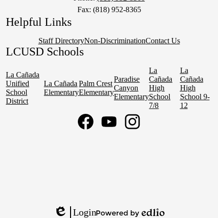
Fax: (818) 952-8365
Helpful Links
Staff Directory
Non-Discrimination
Contact Us
LCUSD Schools
La
La
La Cañada
Paradise
Cañada
Cañada
Unified
La Cañada
Palm Crest
Canyon
High
High
School
Elementary
Elementary
Elementary
School
School 9-
District
7/8
12
Social
Media
Links
Facebook
YouTube
Instagram
Login