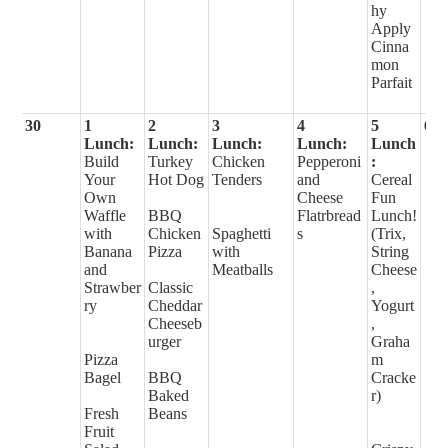
hy
Apply
Cinna
mon
Parfait
30
1
2
3
4
5
6
Lunch:
Lunch:
Lunch:
Lunch:
Lunch
Build
Turkey
Chicken
Pepperoni
:
Your
Hot Dog
Tenders
and
Cereal
Own
Cheese
Fun
Waffle
BBQ
Flatrbread
Lunch!
with
Chicken
Spaghetti
s
(Trix,
Banana
Pizza
with
String
and
Meatballs
Cheese
Strawber
Classic
,
ry
Cheddar
Yogurt
Cheeseb
,
urger
Graha
Pizza
m
Bagel
BBQ
Cracke
Baked
r)
Fresh
Beans
Fruit