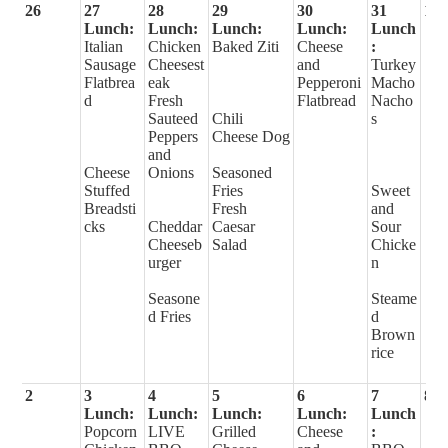
26
27
28
29
30
31
1
Lunch:
Lunch:
Lunch:
Lunch:
Lunch
Italian
Chicken
Baked Ziti
Cheese
:
Sausage
Cheesest
and
Turkey
Flatbrea
eak
Pepperoni
Macho
d
Fresh
Flatbread
Nacho
Sauteed
Chili
s
Peppers
Cheese Dog
and
Cheese
Onions
Seasoned
Stuffed
Fries
Sweet
Breadsti
Fresh
and
cks
Cheddar
Caesar
Sour
Cheeseb
Salad
Chicke
urger
n
Seasone
Steame
d Fries
d
Brown
rice
2
3
4
5
6
7
8
Lunch:
Lunch:
Lunch:
Lunch:
Lunch
Popcorn
LIVE
Grilled
Cheese
: