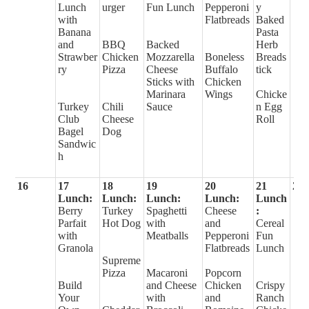
Lunch
urger
Fun Lunch
Pepperoni
y
with
Flatbreads
Baked
Banana
Pasta
and
BBQ
Backed
Herb
Strawber
Chicken
Mozzarella
Boneless
Breads
ry
Pizza
Cheese
Buffalo
tick
Sticks with
Chicken
Marinara
Wings
Chicke
Turkey
Chili
Sauce
n Egg
Club
Cheese
Roll
Bagel
Dog
Sandwic
h
16
17
18
19
20
21
22
Lunch:
Lunch:
Lunch:
Lunch:
Lunch
Berry
Turkey
Spaghetti
Cheese
:
Parfait
Hot Dog
with
and
Cereal
with
Meatballs
Pepperoni
Fun
Granola
Flatbreads
Lunch
Supreme
Pizza
Macaroni
Popcorn
Build
and Cheese
Chicken
Crispy
Your
with
and
Ranch