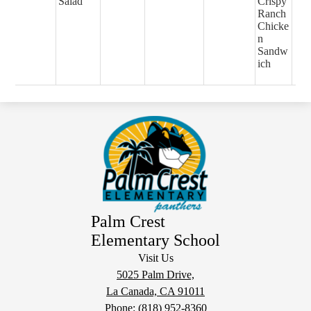
Salad
Crispy
Ranch
Chicke
n
Sandw
ich
Palm Crest
Elementary School
Visit Us
5025 Palm Drive,
La Canada, CA 91011
Phone:
(818) 952-8360