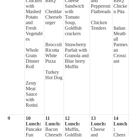
Chicken
BBQ
Cheese
and
BBQ
with
Sandwich
Pepperoni
Chicke
Mashed
Cheddar
with
Flatbreads
n Pita
Potato
Cheeseb
Tomato
and
urger
Soup,
Chicken
Fresh
Goldfish
Tenders
Italian
Vegetabl
crackers
Meatb
es
all
Broccoli
Strawberry
Parmes
Whole
Ricotta
Parfait with
an
Grain
White
Granola and
Crossi
Dinner
Pizza
Blue berry
ant
Roll
Muffin
Turkey
Hot Dog
Zesty
Meat
Sauce
with
Rotini
9
10
11
12
13
14
15
Lunch:
Lunch:
Lunch:
Lunch:
Lunch
Pancake
Bacon
Muffin,
Cheese
:
Fun
Cheeseb
Goldfish
and
Chees