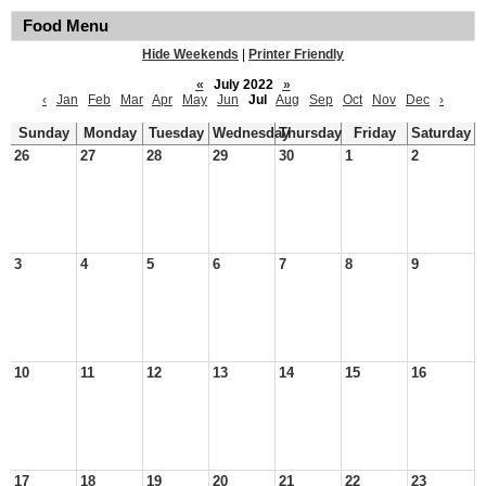
Food Menu
Hide Weekends
|
Printer Friendly
«
July 2022
»
‹
Jan
Feb
Mar
Apr
May
Jun
Jul
Aug
Sep
Oct
Nov
Dec
›
Sunday
Monday
Tuesday
Wednesday
Thursday
Friday
Saturday
26
27
28
29
30
1
2
3
4
5
6
7
8
9
10
11
12
13
14
15
16
17
18
19
20
21
22
23