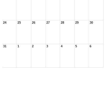
24
25
26
27
28
29
30
31
1
2
3
4
5
6