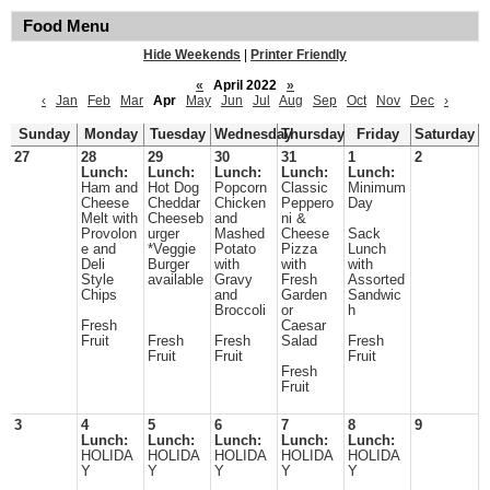
Food Menu
Hide Weekends
|
Printer Friendly
«
April 2022
»
‹
Jan
Feb
Mar
Apr
May
Jun
Jul
Aug
Sep
Oct
Nov
Dec
›
Sunday
Monday
Tuesday
Wednesday
Thursday
Friday
Saturday
27
28
29
30
31
1
2
Lunch:
Lunch:
Lunch:
Lunch:
Lunch:
Ham and
Hot Dog
Popcorn
Classic
Minimum
Cheese
Cheddar
Chicken
Peppero
Day
Melt with
Cheeseb
and
ni &
Provolon
urger
Mashed
Cheese
Sack
e and
*Veggie
Potato
Pizza
Lunch
Deli
Burger
with
with
with
Style
available
Gravy
Fresh
Assorted
Chips
and
Garden
Sandwic
Broccoli
or
h
Fresh
Caesar
Fruit
Fresh
Fresh
Salad
Fresh
Fruit
Fruit
Fruit
Fresh
Fruit
3
4
5
6
7
8
9
Lunch:
Lunch:
Lunch:
Lunch:
Lunch:
HOLIDA
HOLIDA
HOLIDA
HOLIDA
HOLIDA
Y
Y
Y
Y
Y