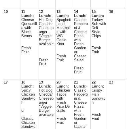
10
11
12
13
14
15
16
Lunch:
Lunch:
Lunch:
Lunch:
Lunch:
Cheese
Hot Dog
Spaghett
Classic
Turkey
Quesadill
Cheddar
i and
Peppero
Sub with
a with
Cheeseb
Meatball
ni &
Deli
Black
urger
s with
Cheese
Style
Beans
*Veggie
WG
Pizza
Chips
Burger
Garlic
with
available
Knot
Fresh
Fresh
Garden
Fresh
Fruit
or
Fruit
Fresh
Caesar
Fresh
Fruit
Salad
Fruit
Fresh
Fruit
17
18
19
20
21
22
23
Lunch:
Lunch:
Lunch:
Lunch:
Lunch:
Spicy
Hot Dog
Chicken
Classic
Crispy
Chicken
Cheddar
Tacos
Peppero
Fish
Sandwic
Cheeseb
with
ni &
Sandwic
h
urger
Fresh
Cheese
h
*Veggie
Pico De
Pizza
or
Burger
Gallo
with
available
Fresh
Fresh
Classic
Fresh
Garden
Fruit
Chicken
Fruit
or
Sandwic
Caesar