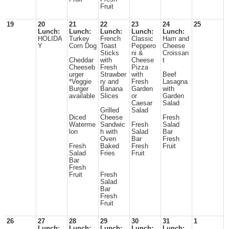
Fruit
19
20
21
22
23
24
25
Lunch:
Lunch:
Lunch:
Lunch:
Lunch:
HOLIDA
Turkey
French
Classic
Ham and
Y
Corn Dog
Toast
Peppero
Cheese
Sticks
ni &
Croissan
Cheddar
with
Cheese
t
Cheeseb
Fresh
Pizza
urger
Strawber
with
Beef
*Veggie
ry and
Fresh
Lasagna
Burger
Banana
Garden
with
available
Slices
or
Garden
Caesar
Salad
Grilled
Salad
Diced
Cheese
Fresh
Waterme
Sandwic
Fresh
Salad
lon
h with
Salad
Bar
Oven
Bar
Fresh
Fresh
Baked
Fresh
Fruit
Salad
Fries
Fruit
Bar
Fresh
Fruit
Fresh
Salad
Bar
Fresh
Fruit
26
27
28
29
30
31
1
Lunch:
Lunch:
Lunch:
Lunch:
Lunch: