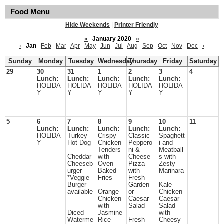
Food Menu
Hide Weekends
|
Printer Friendly
«
January 2020
»
‹
Jan
Feb
Mar
Apr
May
Jun
Jul
Aug
Sep
Oct
Nov
Dec
›
Sunday
Monday
Tuesday
Wednesday
Thursday
Friday
Saturday
29
30
31
1
2
3
4
Lunch:
Lunch:
Lunch:
Lunch:
Lunch:
HOLIDA
HOLIDA
HOLIDA
HOLIDA
HOLIDA
Y
Y
Y
Y
Y
5
6
7
8
9
10
11
Lunch:
Lunch:
Lunch:
Lunch:
Lunch:
HOLIDA
Turkey
Crispy
Classic
Spaghett
Y
Hot Dog
Chicken
Peppero
i and
Tenders
ni &
Meatball
Cheddar
with
Cheese
s with
Cheeseb
Oven
Pizza
Zesty
urger
Baked
with
Marinara
*Veggie
Fries
Fresh
Burger
Garden
Kale
available
Orange
or
Chicken
Chicken
Caesar
Caesar
with
Salad
Salad
Diced
Jasmine
with
Waterme
Rice
Fresh
Cheesy