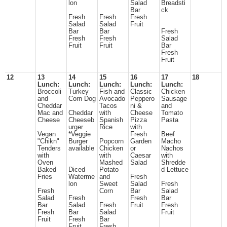
lon
Salad
Breadsti
Bar
ck
Fresh
Fresh
Fresh
Salad
Salad
Fruit
Bar
Bar
Fresh
Fresh
Fresh
Salad
Fruit
Fruit
Bar
Fresh
Fruit
12
13
14
15
16
17
18
Lunch:
Lunch:
Lunch:
Lunch:
Lunch:
Broccoli
Turkey
Fish and
Classic
Chicken
and
Corn Dog
Avocado
Peppero
Sausage
Cheddar
Tacos
ni &
and
Mac and
Cheddar
with
Cheese
Tomato
Cheese
Cheeseb
Spanish
Pizza
Pasta
urger
Rice
with
Vegan
*Veggie
Fresh
Beef
"Chikn"
Burger
Popcorn
Garden
Macho
Tenders
available
Chicken
or
Nachos
with
with
Caesar
with
Oven
Mashed
Salad
Shredde
Baked
Diced
Potato
d Lettuce
Fries
Waterme
and
Fresh
lon
Sweet
Salad
Fresh
Fresh
Corn
Bar
Salad
Salad
Fresh
Fresh
Bar
Bar
Salad
Fresh
Fruit
Fresh
Fresh
Bar
Salad
Fruit
Fruit
Fresh
Bar
Fruit
Fresh