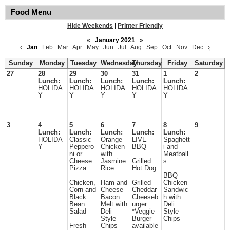
Food Menu
Hide Weekends
|
Printer Friendly
«
January 2021
»
‹
Jan
Feb
Mar
Apr
May
Jun
Jul
Aug
Sep
Oct
Nov
Dec
›
Sunday
Monday
Tuesday
Wednesday
Thursday
Friday
Saturday
27
28
29
30
31
1
2
Lunch:
Lunch:
Lunch:
Lunch:
Lunch:
HOLIDA
HOLIDA
HOLIDA
HOLIDA
HOLIDA
Y
Y
Y
Y
Y
3
4
5
6
7
8
9
Lunch:
Lunch:
Lunch:
Lunch:
Lunch:
HOLIDA
Classic
Orange
LIVE
Spaghett
Y
Peppero
Chicken
BBQ
i and
ni or
with
Meatball
Cheese
Jasmine
Grilled
s
Pizza
Rice
Hot Dog
BBQ
Chicken,
Ham and
Grilled
Chicken
Corn and
Cheese
Cheddar
Sandwic
Black
Bacon
Cheeseb
h with
Bean
Melt with
urger
Deli
Salad
Deli
*Veggie
Style
Style
Burger
Chips
Fresh
Chips
available