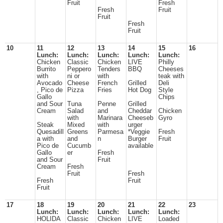
Fruit
Fresh
Fresh
Fruit
Fruit
Fresh
Fruit
10
11
12
13
14
15
16
Lunch:
Lunch:
Lunch:
Lunch:
Lunch:
Chicken
Classic
Chicken
LIVE
Philly
Burrito
Peppero
Tenders
BBQ
Cheeses
with
ni or
with
teak with
Avocado
Cheese
French
Grilled
Deli
, Pico de
Pizza
Fries
Hot Dog
Style
Gallo
Chips
and Sour
Tuna
Penne
Grilled
Cream
Salad
and
Cheddar
Chicken
with
Marinara
Cheeseb
Gyro
Steak
Mixed
with
urger
Quesadill
Greens
Parmesa
*Veggie
Fresh
a with
and
n
Burger
Fruit
Pico de
Cucumb
available
Gallo
er
Fresh
and Sour
Fruit
Cream
Fresh
Fruit
Fresh
Fresh
Fruit
Fruit
17
18
19
20
21
22
23
Lunch:
Lunch:
Lunch:
Lunch:
Lunch:
HOLIDA
Classic
Chicken
LIVE
Loaded