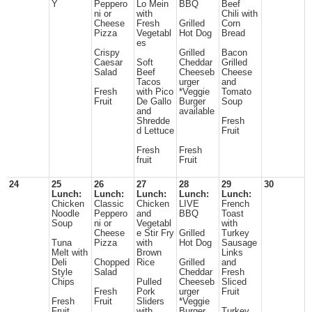
Y
Peppero
Lo Mein
BBQ
Beef
ni or
with
Chili with
Cheese
Fresh
Grilled
Corn
Pizza
Vegetabl
Hot Dog
Bread
es
Crispy
Grilled
Bacon
Caesar
Soft
Cheddar
Grilled
Salad
Beef
Cheeseb
Cheese
Tacos
urger
and
Fresh
with Pico
*Veggie
Tomato
Fruit
De Gallo
Burger
Soup
and
available
Shredde
Fresh
d Lettuce
Fruit
Fresh
Fresh
fruit
Fruit
24
25
26
27
28
29
30
Lunch:
Lunch:
Lunch:
Lunch:
Lunch:
Chicken
Classic
Chicken
LIVE
French
Noodle
Peppero
and
BBQ
Toast
Soup
ni or
Vegetabl
with
Cheese
e Stir Fry
Grilled
Turkey
Tuna
Pizza
with
Hot Dog
Sausage
Melt with
Brown
Links
Deli
Chopped
Rice
Grilled
and
Style
Salad
Cheddar
Fresh
Chips
Pulled
Cheeseb
Sliced
Fresh
Pork
urger
Fruit
Fresh
Fruit
Sliders
*Veggie
Fruit
with
Burger
Turkey