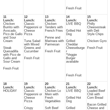
Fresh Fruit
11
12
13
14
15
Lunch:
Lunch:
Lunch:
Lunch:
Lunch:
Chicken
Classic
Chicken
LIVE BBQ
Philly
Burrito with
Pepperoni or
Tenders with
Cheesesteak
Avocado,
Cheese
French Fries
Grilled Hot
with Deli
Pico de Gallo
Pizza
Dog
Style Chips
and Sour
Penne and
Cream
Tuna Salad
Marinara with
Grilled
Chicken Gyro
with Mixed
Parmesan
Cheddar
Steak
Greens and
Cheeseburge
Fresh Fruit
Quesadilla
Cucumber
Fresh Fruit
r
with Pico de
*Veggie
Gallo and
Fresh Fruit
Burger
Sour Cream
available
Fresh Fruit
Fresh Fruit
18
19
20
21
22
Lunch:
Lunch:
Lunch:
Lunch:
Lunch:
HOLIDAY
Classic
Chicken Lo
LIVE BBQ
Loaded Beef
Pepperoni or
Mein with
Chili with
Cheese
Fresh
Grilled Hot
Corn Bread
Pizza
Vegetables
Dog
Bacon Grilled
Crispy
Soft Beef
Grilled
Cheese and