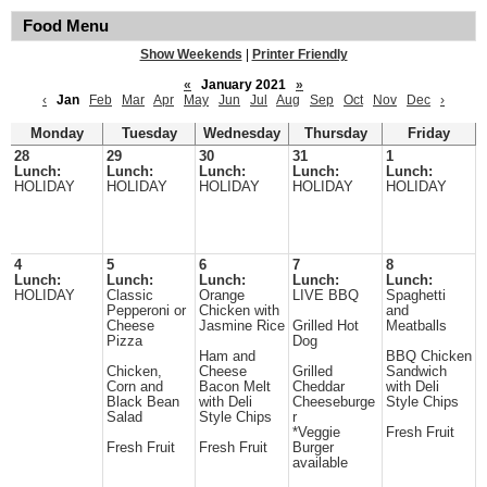
Food Menu
Show Weekends
|
Printer Friendly
«
January 2021
»
‹
Jan
Feb
Mar
Apr
May
Jun
Jul
Aug
Sep
Oct
Nov
Dec
›
Monday
Tuesday
Wednesday
Thursday
Friday
28
29
30
31
1
Lunch:
Lunch:
Lunch:
Lunch:
Lunch:
HOLIDAY
HOLIDAY
HOLIDAY
HOLIDAY
HOLIDAY
4
5
6
7
8
Lunch:
Lunch:
Lunch:
Lunch:
Lunch:
HOLIDAY
Classic
Orange
LIVE BBQ
Spaghetti
Pepperoni or
Chicken with
and
Cheese
Jasmine Rice
Grilled Hot
Meatballs
Pizza
Dog
Ham and
BBQ Chicken
Chicken,
Cheese
Grilled
Sandwich
Corn and
Bacon Melt
Cheddar
with Deli
Black Bean
with Deli
Cheeseburge
Style Chips
Salad
Style Chips
r
*Veggie
Fresh Fruit
Fresh Fruit
Fresh Fruit
Burger
available