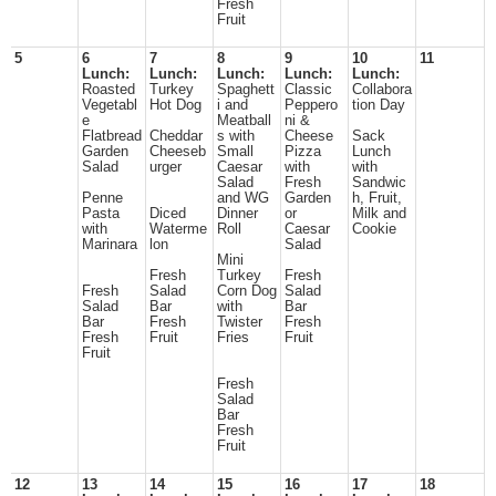
Fresh
Fruit
5
6
7
8
9
10
11
Lunch:
Lunch:
Lunch:
Lunch:
Lunch:
Roasted
Turkey
Spaghett
Classic
Collabora
Vegetabl
Hot Dog
i and
Peppero
tion Day
e
Meatball
ni &
Flatbread
Cheddar
s with
Cheese
Sack
Garden
Cheeseb
Small
Pizza
Lunch
Salad
urger
Caesar
with
with
Salad
Fresh
Sandwic
Penne
and WG
Garden
h, Fruit,
Pasta
Diced
Dinner
or
Milk and
with
Waterme
Roll
Caesar
Cookie
Marinara
lon
Salad
Mini
Fresh
Turkey
Fresh
Fresh
Salad
Corn Dog
Salad
Salad
Bar
with
Bar
Bar
Fresh
Twister
Fresh
Fresh
Fruit
Fries
Fruit
Fruit
Fresh
Salad
Bar
Fresh
Fruit
12
13
14
15
16
17
18