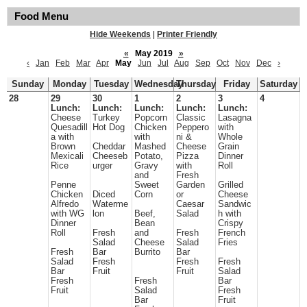
Food Menu
Hide Weekends
|
Printer Friendly
«
May 2019
»
‹
Jan
Feb
Mar
Apr
May
Jun
Jul
Aug
Sep
Oct
Nov
Dec
›
Sunday
Monday
Tuesday
Wednesday
Thursday
Friday
Saturday
28
29
30
1
2
3
4
Lunch:
Lunch:
Lunch:
Lunch:
Lunch:
Cheese
Turkey
Popcorn
Classic
Lasagna
Quesadill
Hot Dog
Chicken
Peppero
with
a with
with
ni &
Whole
Brown
Cheddar
Mashed
Cheese
Grain
Mexicali
Cheeseb
Potato,
Pizza
Dinner
Rice
urger
Gravy
with
Roll
and
Fresh
Penne
Sweet
Garden
Grilled
Chicken
Diced
Corn
or
Cheese
Alfredo
Waterme
Caesar
Sandwic
with WG
lon
Beef,
Salad
h with
Dinner
Bean
Crispy
Roll
Fresh
and
Fresh
French
Salad
Cheese
Salad
Fries
Fresh
Bar
Burrito
Bar
Salad
Fresh
Fresh
Fresh
Bar
Fruit
Fruit
Salad
Fresh
Fresh
Bar
Fruit
Salad
Fresh
Bar
Fruit