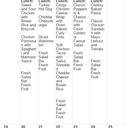
Lunch:
Lunch:
Lunch:
Lunch:
Lunch:
Sweet
Turkey
Crispy
Classic
Cheesy
and Sour
Hot Dog
Chicken
Peppero
Baked
Chicken
Caesar
ni &
Pasta
with
Cheddar
Wrap
Cheese
Brown
Cheeseb
with
Pizza
Classic
Rice and
urger
Oven
with
Chicken
Broccoli
Baked
Fresh
Sandwic
Curly
Garden
h with
Chicken
Diced
Fries
or
Mayo,
Parmesa
Waterme
Caesar
Lettuce
n with
lon
Soft
Salad
and
Spaghett
Chicken
Tomato
i and
Fresh
Tacos
Fresh
Marinara
Salad
with
Salad
Sauce
Bar
Salsa,
Bar
Fresh
Fresh
Shredde
Fresh
Salad
Fruit
d
Fruit
Bar
Fresh
Cheddar
Fresh
Salad
Cheese
Fruit
Bar
and
Fresh
Brown
Fruit
Rice
Fresh
Salad
Bar
Fresh
Fruit
19
20
21
22
23
24
25