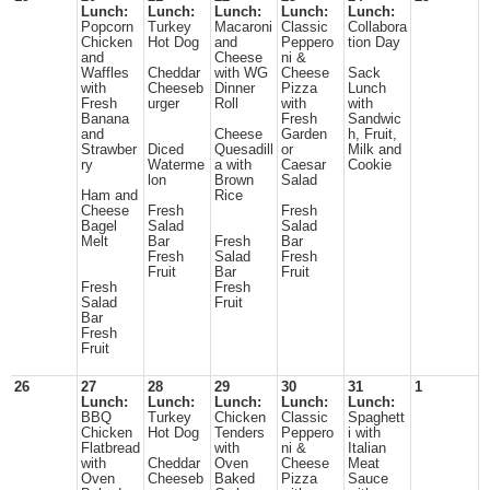
Lunch:
Lunch:
Lunch:
Lunch:
Lunch:
Popcorn
Turkey
Macaroni
Classic
Collabora
Chicken
Hot Dog
and
Peppero
tion Day
and
Cheese
ni &
Waffles
Cheddar
with WG
Cheese
Sack
with
Cheeseb
Dinner
Pizza
Lunch
Fresh
urger
Roll
with
with
Banana
Fresh
Sandwic
and
Cheese
Garden
h, Fruit,
Strawber
Diced
Quesadill
or
Milk and
ry
Waterme
a with
Caesar
Cookie
lon
Brown
Salad
Ham and
Rice
Cheese
Fresh
Fresh
Bagel
Salad
Salad
Melt
Bar
Fresh
Bar
Fresh
Salad
Fresh
Fruit
Bar
Fruit
Fresh
Fresh
Salad
Fruit
Bar
Fresh
Fruit
26
27
28
29
30
31
1
Lunch:
Lunch:
Lunch:
Lunch:
Lunch:
BBQ
Turkey
Chicken
Classic
Spaghett
Chicken
Hot Dog
Tenders
Peppero
i with
Flatbread
with
ni &
Italian
with
Cheddar
Oven
Cheese
Meat
Oven
Cheeseb
Baked
Pizza
Sauce