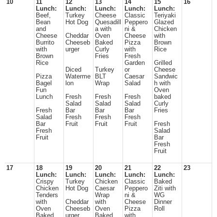
10
11
12
13
14
15
16
Lunch:
Lunch:
Lunch:
Lunch:
Lunch:
Beef,
Turkey
Cheese
Classic
Teriyaki
Bean
Hot Dog
Quesadill
Peppero
Glazed
and
a with
ni &
Chicken
Cheese
Cheddar
Oven
Cheese
with
Burrito
Cheeseb
Baked
Pizza
Brown
with
urger
Curly
with
Rice
Brown
Fries
Fresh
Rice
Garden
Grilled
Diced
Turkey
or
Cheese
Pizza
Waterme
BLT
Caesar
Sandwic
Bagel
lon
Wrap
Salad
h with
Fun
Oven
Lunch
Fresh
Fresh
Fresh
baked
Salad
Salad
Salad
Curly
Fresh
Bar
Bar
Bar
Fries
Salad
Fresh
Fresh
Fresh
Bar
Fruit
Fruit
Fruit
Fresh
Fresh
Salad
Fruit
Bar
Fresh
Fruit
17
18
19
20
21
22
23
Lunch:
Lunch:
Lunch:
Lunch:
Lunch:
Crispy
Turkey
Chicken
Classic
Baked
Chicken
Hot Dog
Caesar
Peppero
Ziti with
Tenders
Wrap
ni &
WG
with
Cheddar
with
Cheese
Dinner
Oven
Cheeseb
Oven
Pizza
Roll
Baked
urger
Baked
with