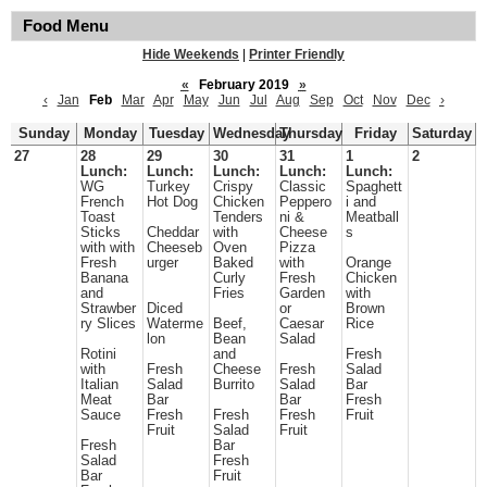
Food Menu
Hide Weekends
|
Printer Friendly
«
February 2019
»
‹
Jan
Feb
Mar
Apr
May
Jun
Jul
Aug
Sep
Oct
Nov
Dec
›
Sunday
Monday
Tuesday
Wednesday
Thursday
Friday
Saturday
27
28
29
30
31
1
2
Lunch:
Lunch:
Lunch:
Lunch:
Lunch:
WG
Turkey
Crispy
Classic
Spaghett
French
Hot Dog
Chicken
Peppero
i and
Toast
Tenders
ni &
Meatball
Sticks
Cheddar
with
Cheese
s
with with
Cheeseb
Oven
Pizza
Fresh
urger
Baked
with
Orange
Banana
Curly
Fresh
Chicken
and
Fries
Garden
with
Strawber
Diced
or
Brown
ry Slices
Waterme
Beef,
Caesar
Rice
lon
Bean
Salad
Rotini
and
Fresh
with
Fresh
Cheese
Fresh
Salad
Italian
Salad
Burrito
Salad
Bar
Meat
Bar
Bar
Fresh
Sauce
Fresh
Fresh
Fresh
Fruit
Fruit
Salad
Fruit
Fresh
Bar
Salad
Fresh
Bar
Fruit