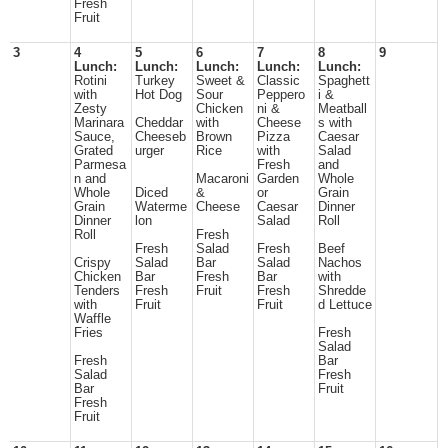
Fresh
Fruit
3
4
5
6
7
8
9
Lunch:
Lunch:
Lunch:
Lunch:
Lunch:
Rotini
Turkey
Sweet &
Classic
Spaghett
with
Hot Dog
Sour
Peppero
i &
Zesty
Chicken
ni &
Meatball
Marinara
Cheddar
with
Cheese
s with
Sauce,
Cheeseb
Brown
Pizza
Caesar
Grated
urger
Rice
with
Salad
Parmesa
Fresh
and
n and
Macaroni
Garden
Whole
Whole
Diced
&
or
Grain
Grain
Waterme
Cheese
Caesar
Dinner
Dinner
lon
Salad
Roll
Roll
Fresh
Fresh
Salad
Fresh
Beef
Crispy
Salad
Bar
Salad
Nachos
Chicken
Bar
Fresh
Bar
with
Tenders
Fresh
Fruit
Fresh
Shredde
with
Fruit
Fruit
d Lettuce
Waffle
Fries
Fresh
Salad
Fresh
Bar
Salad
Fresh
Bar
Fruit
Fresh
Fruit