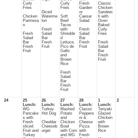
Curly
Curly
Fresh
Classic
Fries
Fries
Garden
Chicken
Diced
or
Sandwic
Chicken
Waterme
Soft
Caesar
h with
Parmesa
lon
Beef
Salad
Oven
n
Tacos
Baked
Fresh
with
Fresh
Curly
Fresh
Salad
Shredde
Salad
Fries
Salad
Bar
d
Bar
Bar
Fresh
Lettuce,
Fresh
Fresh
Fresh
Fruit
Pico de
Fruit
Salad
Fruit
Gallo
Bar
and
Fresh
Brown
Fruit
Rice
Fresh
Salad
Bar
Fresh
Fruit
24
25
26
27
28
1
2
Lunch:
Lunch:
Lunch:
Lunch:
Lunch:
WG
Turkey
Mashed
Classic
Teriyaki
Pancake
Hot Dog
Potato
Peppero
Glazed
s with
and
ni &
Chicken
Fresh
Cheddar
Chicken
Cheese
with
sliced
Cheeseb
Bowl
Pizza
Brown
Fruit and
urger
with Corn
with
Rice
Turkey
and WG
Fresh