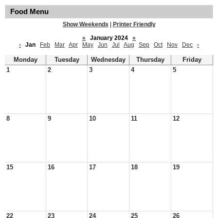
Food Menu
Show Weekends
|
Printer Friendly
«
January 2024
»
‹
Jan
Feb
Mar
Apr
May
Jun
Jul
Aug
Sep
Oct
Nov
Dec
›
Monday
Tuesday
Wednesday
Thursday
Friday
1
2
3
4
5
8
9
10
11
12
15
16
17
18
19
22
23
24
25
26