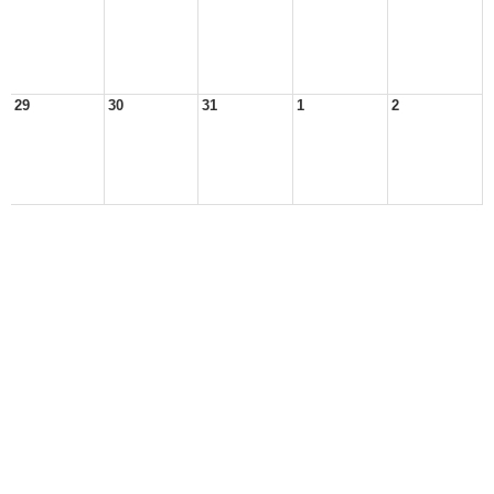
29
30
31
1
2