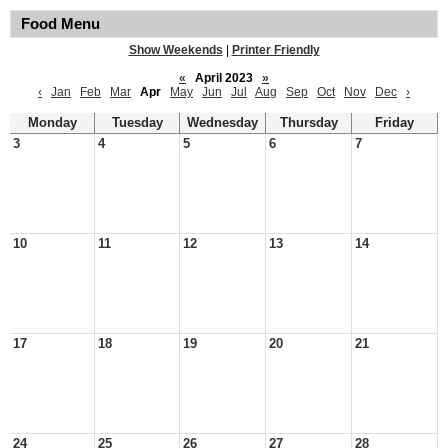
Food Menu
Show Weekends
|
Printer Friendly
«
April 2023
»
‹
Jan
Feb
Mar
Apr
May
Jun
Jul
Aug
Sep
Oct
Nov
Dec
›
Monday
Tuesday
Wednesday
Thursday
Friday
3
4
5
6
7
10
11
12
13
14
17
18
19
20
21
24
25
26
27
28