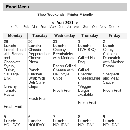
Food Menu
Show Weekends
|
Printer Friendly
«
April 2021
»
‹
Jan
Feb
Mar
Apr
May
Jun
Jul
Aug
Sep
Oct
Nov
Dec
›
Monday
Tuesday
Wednesday
Thursday
Friday
29
30
31
1
2
Lunch:
Lunch:
Lunch:
Lunch:
Lunch:
French Toast
Classic
Cheesy
LIVE BBQ
Crispy
with Banana
Pepperoni or
Breadsticks
Chicken
and
Cheese
with Marinara
Grilled Hot
Drumstick
Chocolate
Pizza
Dog
with Mashed
Syrup,
Bacon Grilled
Potato
Turkey
Ranch
Cheese with
Grilled
Sausage
Chicken
Deli Style
Cheddar
Spaghetti
Link
Wrap with
Chips
Cheeseburge
and Meat
Deli Style
r
Sauce
Creamy
Chips
*Veggie
Tomato
Fresh Fruit
Burger
Fresh Fruit
Pasta
available
Fresh Fruit
Fresh Fruit
Fresh Fruit
5
6
7
8
9
Lunch:
Lunch:
Lunch:
Lunch:
Lunch:
HOLIDAY
HOLIDAY
HOLIDAY
HOLIDAY
HOLIDAY