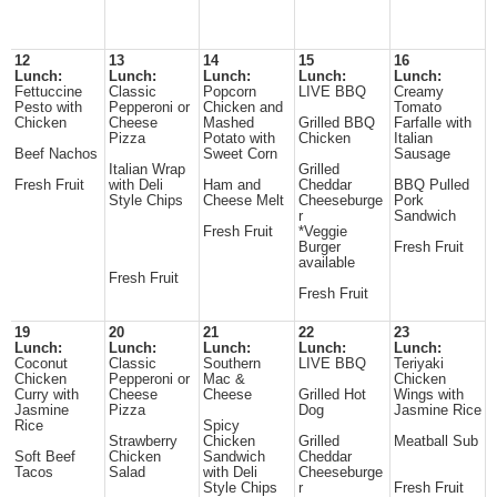
12
13
14
15
16
Lunch:
Lunch:
Lunch:
Lunch:
Lunch:
Fettuccine
Classic
Popcorn
LIVE BBQ
Creamy
Pesto with
Pepperoni or
Chicken and
Tomato
Chicken
Cheese
Mashed
Grilled BBQ
Farfalle with
Pizza
Potato with
Chicken
Italian
Beef Nachos
Sweet Corn
Sausage
Italian Wrap
Grilled
Fresh Fruit
with Deli
Ham and
Cheddar
BBQ Pulled
Style Chips
Cheese Melt
Cheeseburge
Pork
r
Sandwich
Fresh Fruit
*Veggie
Burger
Fresh Fruit
available
Fresh Fruit
Fresh Fruit
19
20
21
22
23
Lunch:
Lunch:
Lunch:
Lunch:
Lunch:
Coconut
Classic
Southern
LIVE BBQ
Teriyaki
Chicken
Pepperoni or
Mac &
Chicken
Curry with
Cheese
Cheese
Grilled Hot
Wings with
Jasmine
Pizza
Dog
Jasmine Rice
Rice
Spicy
Strawberry
Chicken
Grilled
Meatball Sub
Soft Beef
Chicken
Sandwich
Cheddar
Tacos
Salad
with Deli
Cheeseburge
Style Chips
r
Fresh Fruit