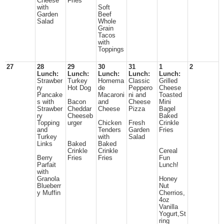
Cheese
Fries
with
Soft
Garden
Beef
Salad
Whole
Grain
Tacos
with
Toppings
27
28
29
30
31
1
2
Lunch:
Lunch:
Lunch:
Lunch:
Lunch:
Strawber
Turkey
Homema
Classic
Grilled
ry
Hot Dog
de
Peppero
Cheese
Pancake
Macaroni
ni and
Toasted
s with
Bacon
and
Cheese
Mini
Strawber
Cheddar
Cheese
Pizza
Bagel
ry
Cheeseb
Baked
Topping
urger
Chicken
Fresh
Crinkle
and
Tenders
Garden
Fries
Turkey
with
Salad
Links
Baked
Baked
Crinkle
Crinkle
Cereal
Berry
Fries
Fries
Fun
Parfait
Lunch!
with
Granola
Honey
Blueberr
Nut
y Muffin
Cherrios,
4oz
Vanilla
Yogurt,St
ring