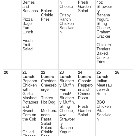
Berries
n
Fresh
4oz
and
Cheese
Garden
Strawber
Bananas
Baked
Salad
ry
Crinkle
Crispy
Banana
Pizza
Fries
Ranch
Yogurt,
Bagel
Chicken
String
Fun
Sandwic
Cheese,
Lunch
h
Graham
Cracker
Fresh
Fruit
Chicken
Salad
Tenders
Baked
Crinkle
Fries
20
21
22
23
24
25
26
Lunch:
Lunch:
Lunch:
Lunch:
Lunch:
Popcorn
Cheddar
Blueberr
Classic
Italian
Chicken
Cheeseb
y Muffin
Peppero
Meatsau
with
urger
Fun
ni and
ce with
Garlic
Lunch!
Cheese
Rotini
Mashed
Turkey
Blueberr
Pizza
Potatoes
Hot Dog
y Muffin,
BBQ
and
String
Fresh
Chicken
Sweet
Mediterra
Cheese,
Garden
Pita
Corn on
nean
4oz
Salad
Sandwic
the Cob
Pasta
Strawber
h
Salad
ry
Baked
Banana
Grilled
Crinkle
Yogurt