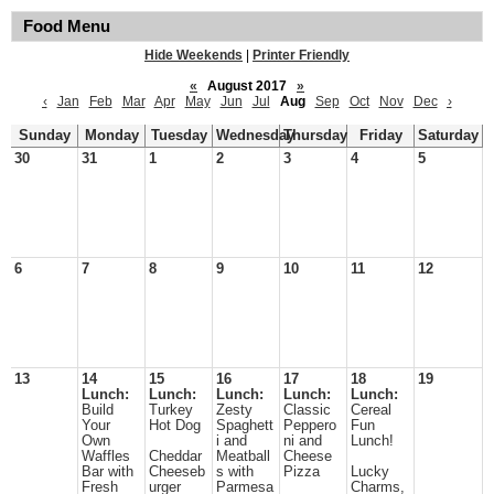
Food Menu
Hide Weekends
|
Printer Friendly
«
August 2017
»
‹
Jan
Feb
Mar
Apr
May
Jun
Jul
Aug
Sep
Oct
Nov
Dec
›
Sunday
Monday
Tuesday
Wednesday
Thursday
Friday
Saturday
30
31
1
2
3
4
5
6
7
8
9
10
11
12
13
14
15
16
17
18
19
Lunch:
Lunch:
Lunch:
Lunch:
Lunch:
Build
Turkey
Zesty
Classic
Cereal
Your
Hot Dog
Spaghett
Peppero
Fun
Own
i and
ni and
Lunch!
Waffles
Cheddar
Meatball
Cheese
Bar with
Cheeseb
s with
Pizza
Lucky
Fresh
urger
Parmesa
Charms,