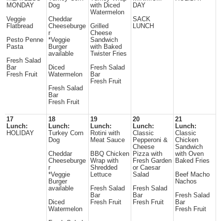
MONDAY
Dog
with Diced
DAY
Watermelon
Veggie
Cheddar
SACK
Flatbread
Cheeseburge
Grilled
LUNCH
r
Cheese
Pesto Penne
*Veggie
Sandwich
Pasta
Burger
with Baked
available
Twister Fries
Fresh Salad
Bar
Diced
Fresh Salad
Fresh Fruit
Watermelon
Bar
Fresh Fruit
Fresh Salad
Bar
Fresh Fruit
17
18
19
20
21
Lunch:
Lunch:
Lunch:
Lunch:
Lunch:
HOLIDAY
Turkey Corn
Rotini with
Classic
Classic
Dog
Meat Sauce
Pepperoni &
Chicken
Cheese
Sandwich
Cheddar
BBQ Chicken
Pizza with
with Oven
Cheeseburge
Wrap with
Fresh Garden
Baked Fries
r
Shredded
or Caesar
*Veggie
Lettuce
Salad
Beef Macho
Burger
Nachos
available
Fresh Salad
Fresh Salad
Bar
Bar
Fresh Salad
Diced
Fresh Fruit
Fresh Fruit
Bar
Watermelon
Fresh Fruit