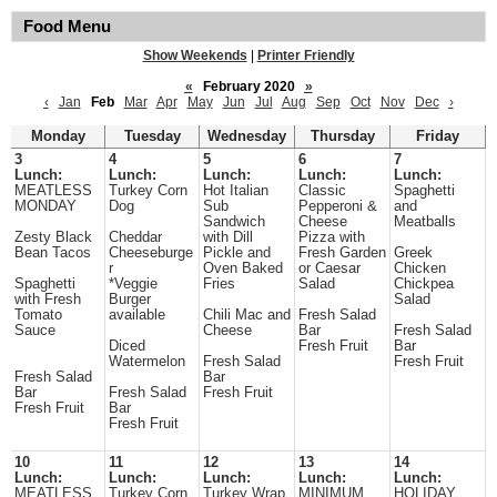
Food Menu
Show Weekends
|
Printer Friendly
«
February 2020
»
‹
Jan
Feb
Mar
Apr
May
Jun
Jul
Aug
Sep
Oct
Nov
Dec
›
Monday
Tuesday
Wednesday
Thursday
Friday
3
4
5
6
7
Lunch:
Lunch:
Lunch:
Lunch:
Lunch:
MEATLESS
Turkey Corn
Hot Italian
Classic
Spaghetti
MONDAY
Dog
Sub
Pepperoni &
and
Sandwich
Cheese
Meatballs
Zesty Black
Cheddar
with Dill
Pizza with
Bean Tacos
Cheeseburge
Pickle and
Fresh Garden
Greek
r
Oven Baked
or Caesar
Chicken
Spaghetti
*Veggie
Fries
Salad
Chickpea
with Fresh
Burger
Salad
Tomato
available
Chili Mac and
Fresh Salad
Sauce
Cheese
Bar
Fresh Salad
Diced
Fresh Fruit
Bar
Watermelon
Fresh Salad
Fresh Fruit
Fresh Salad
Bar
Bar
Fresh Salad
Fresh Fruit
Fresh Fruit
Bar
Fresh Fruit
10
11
12
13
14
Lunch:
Lunch:
Lunch:
Lunch:
Lunch:
MEATLESS
Turkey Corn
Turkey Wrap
MINIMUM
HOLIDAY