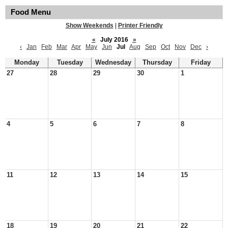
Food Menu
Show Weekends
|
Printer Friendly
«
July 2016
»
‹
Jan
Feb
Mar
Apr
May
Jun
Jul
Aug
Sep
Oct
Nov
Dec
›
Monday
Tuesday
Wednesday
Thursday
Friday
27
28
29
30
1
4
5
6
7
8
11
12
13
14
15
18
19
20
21
22