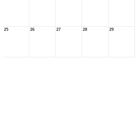
25
26
27
28
29