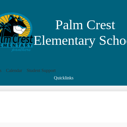
Skip
to
main
content
Palm Crest
Elementary Scho
s
Calendar
Student Support
Quicklinks
Search