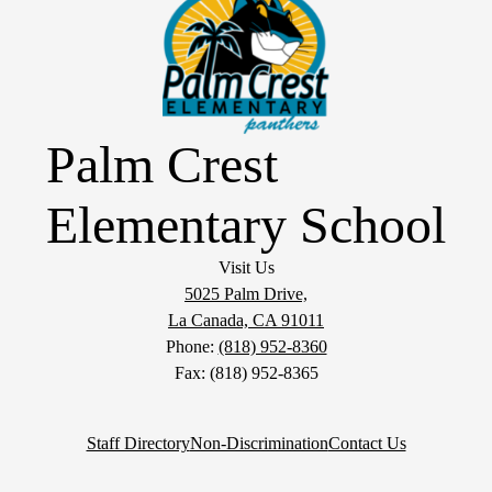
Palm Crest
Elementary School
Visit Us
5025 Palm Drive,
La Canada, CA 91011
Phone:
(818) 952-8360
Fax: (818) 952-8365
Staff Directory
Non-Discrimination
Contact Us