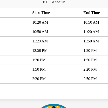
P.E. Schedule
Start Time
End Time
10:20 AM
10:50 AM
10:50 AM
11:20 AM
11:20 AM
11:50 AM
12:50 PM
1:20 PM
1:20 PM
1:50 PM
1:50 PM
2:20 PM
2:20 PM
2:50 PM