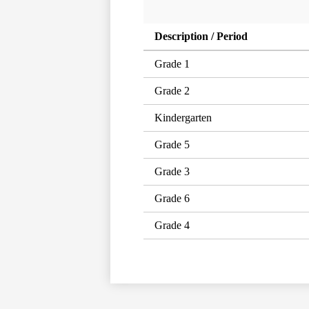
Description / Period
Grade 1
Grade 2
Kindergarten
Grade 5
Grade 3
Grade 6
Grade 4