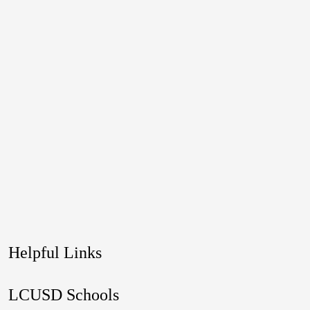
Helpful Links
LCUSD Schools