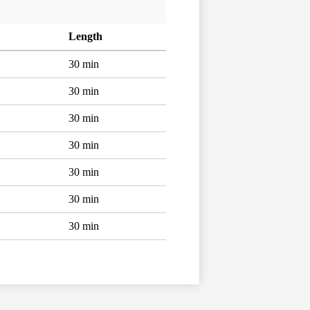
Length
30 min
30 min
30 min
30 min
30 min
30 min
30 min