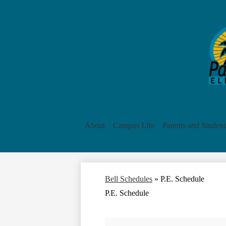
About
Campus Life
Parents and Student
Bell Schedules
»
P.E. Schedule
P.E. Schedule