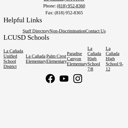
Phone:
(818) 952-8360
Fax: (818) 952-8365
Helpful Links
Staff Directory
Non-Discrimination
Contact Us
LCUSD Schools
La
La
La Cañada
Paradise
Cañada
Cañada
Unified
La Cañada
Palm Crest
Canyon
High
High
School
Elementary
Elementary
Elementary
School
School 9-
District
7/8
12
Social
Media
Links
Facebook
YouTube
Instagram