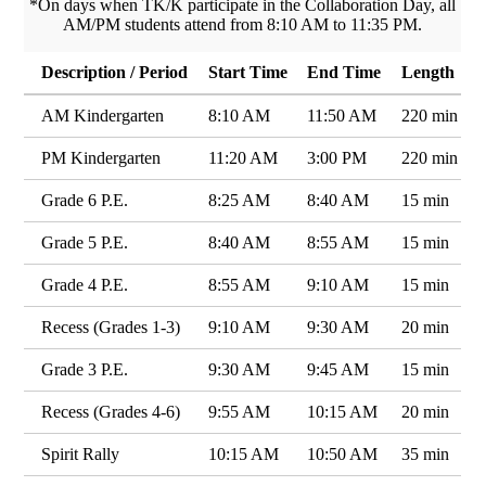
*On days when TK/K participate in the Collaboration Day, all
AM/PM students attend from 8:10 AM to 11:35 PM.
Description / Period
Start Time
End Time
Length
AM Kindergarten
8:10 AM
11:50 AM
220 min
PM Kindergarten
11:20 AM
3:00 PM
220 min
Grade 6 P.E.
8:25 AM
8:40 AM
15 min
Grade 5 P.E.
8:40 AM
8:55 AM
15 min
Grade 4 P.E.
8:55 AM
9:10 AM
15 min
Recess (Grades 1-3)
9:10 AM
9:30 AM
20 min
Grade 3 P.E.
9:30 AM
9:45 AM
15 min
Recess (Grades 4-6)
9:55 AM
10:15 AM
20 min
Spirit Rally
10:15 AM
10:50 AM
35 min