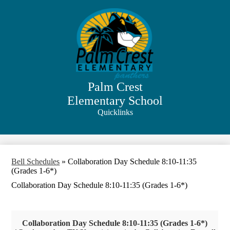
Skip
to
main
content
Palm Crest
Elementary School
Quicklinks
Search
Bell Schedules
»
Collaboration Day Schedule 8:10-11:35
(Grades 1-6*)
Collaboration Day Schedule 8:10-11:35 (Grades 1-6*)
Collaboration Day Schedule 8:10-11:35 (Grades 1-6*)