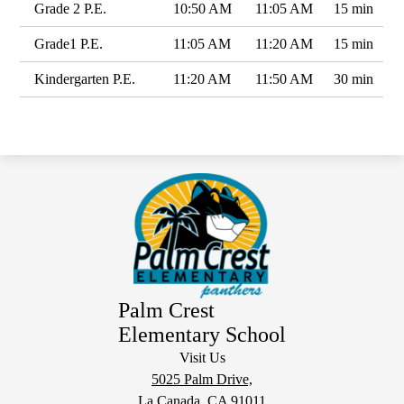
Grade 2 P.E.
10:50 AM
11:05 AM
15 min
Grade1 P.E.
11:05 AM
11:20 AM
15 min
Kindergarten P.E.
11:20 AM
11:50 AM
30 min
Palm Crest
Elementary School
Visit Us
5025 Palm Drive,
La Canada, CA 91011