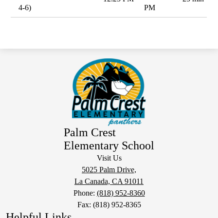
4-6)
PM
Palm Crest
Elementary School
Visit Us
5025 Palm Drive,
La Canada, CA 91011
Phone:
(818) 952-8360
Fax: (818) 952-8365
Helpful Links