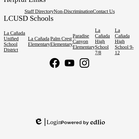
Staff Directory
Non-Discrimination
Contact Us
LCUSD Schools
La
La
La Cañada
Paradise
Cañada
Cañada
Unified
La Cañada
Palm Crest
Canyon
High
High
School
Elementary
Elementary
Elementary
School
School 9-
District
7/8
12
Social
Media
Links
Facebook
YouTube
Instagram
Login
Edlio
Powered
by
Edlio