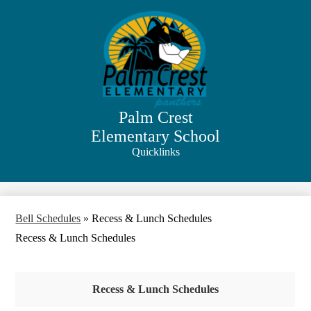
Skip
to
main
content
Palm Crest
Elementary School
Quicklinks
Search
Bell Schedules
»
Recess & Lunch Schedules
Recess & Lunch Schedules
Recess & Lunch Schedules