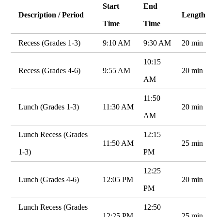
Start
End
Description / Period
Length
Time
Time
Recess (Grades 1-3)
9:10 AM
9:30 AM
20 min
10:15
Recess (Grades 4-6)
9:55 AM
20 min
AM
11:50
Lunch (Grades 1-3)
11:30 AM
20 min
AM
Lunch Recess (Grades
12:15
11:50 AM
25 min
1-3)
PM
12:25
Lunch (Grades 4-6)
12:05 PM
20 min
PM
Lunch Recess (Grades
12:50
12:25 PM
25 min